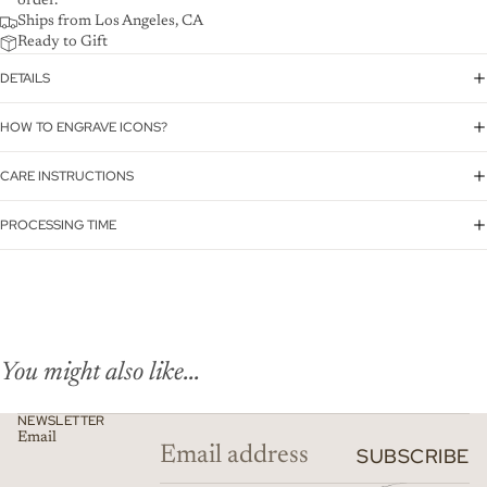
order.
Ships from Los Angeles, CA
Ready to Gift
DETAILS
HOW TO ENGRAVE ICONS?
CARE INSTRUCTIONS
PROCESSING TIME
You might also like...
NEWSLETTER
Email
SUBSCRIBE