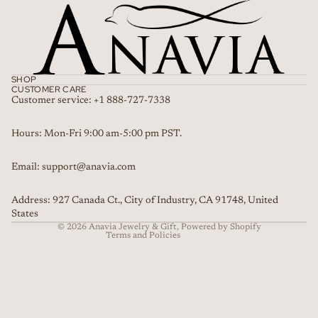
SHOP
CUSTOMER CARE
Customer service: +1 888-727-7338
Refund policy
Hours: Mon-Fri 9:00 am-5:00 pm PST.
Privacy policy
Email: support@anavia.com
Terms of service
Shipping policy
Address: 927 Canada Ct., City of Industry, CA 91748, United
Contact information
States
© 2026
Anavia Jewelry & Gift
,
Powered by Shopify
Terms and Policies