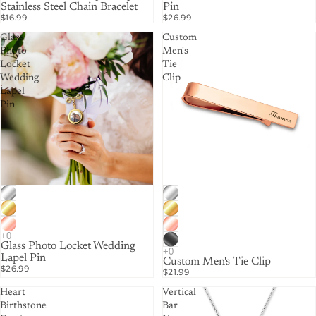
Stainless Steel Chain Bracelet
Pin
$16.99
$26.99
Glass
Custom
Photo
Men's
Locket
Tie
Wedding
Clip
Lapel
Pin
Glass Photo Locket Wedding
Lapel Pin
Custom Men's Tie Clip
$26.99
$21.99
Heart
Vertical
Birthstone
Bar