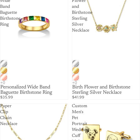
Wide
Flower
Band
and
Baguette
Birthstone
Birthstone
Sterling
Ring
Silver
Necklace
Personalized Wide Band
Birth Flower and Birthstone
Baguette Birthstone Ring
Sterling Silver Necklace
$35.99
$41.99
Paper
Custom
Clip
Men's
Chain
Pet
Necklace
Portrait
Wedding
Cuff