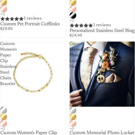
1 reviews
Custom Pet Portrait Cufflinks
1 reviews
$29.99
Personalized Stainless Steel Ring
$24.99
Custom
Custom
Women's
Memorial
Paper
Photo
Clip
Locket
Stainless
Pin
Steel
Chain
Bracelet
Custom Women's Paper Clip
Custom Memorial Photo Locket