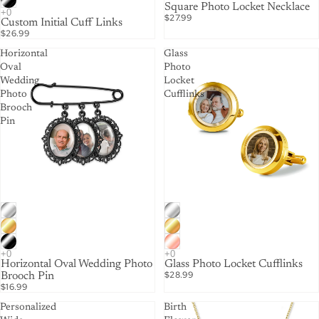
Square Photo Locket Necklace
$27.99
Custom Initial Cuff Links
$26.99
Horizontal
Glass
Oval
Photo
Wedding
Locket
Photo
Cufflinks
Brooch
Pin
Horizontal Oval Wedding Photo
Glass Photo Locket Cufflinks
$28.99
Brooch Pin
$16.99
Personalized
Birth