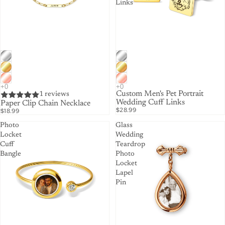
Links
Custom Men's Pet Portrait
1 reviews
Wedding Cuff Links
Paper Clip Chain Necklace
$28.99
$18.99
Photo
Glass
Locket
Wedding
Cuff
Teardrop
Bangle
Photo
Locket
Lapel
Pin