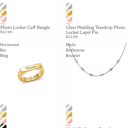
Photo Locket Cuff Bangle
Glass Wedding Teardrop Photo
$32.99
Locket Lapel Pin
$32.99
Horizontal
Multi
Bar
Birthstone
Ring
Bracelet