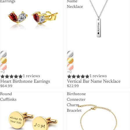
Earrings
Name
Necklace
1 reviews
1 reviews
Heart Birthstone Earrings
Vertical Bar Name Necklace
$64.99
$22.99
Round
Birthstone
Cufflinks
Connecter
Charm
Bracelet