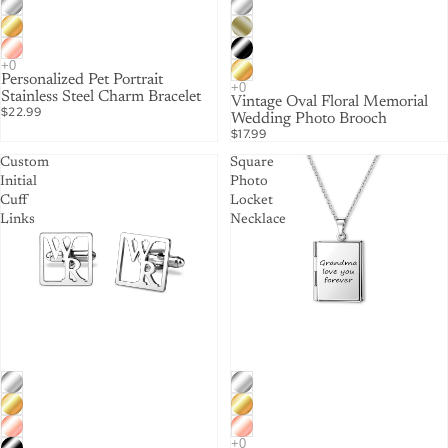
Personalized Pet Portrait
Stainless Steel Charm Bracelet
Vintage Oval Floral Memorial
$22.99
Wedding Photo Brooch
$17.99
Custom
Square
Initial
Photo
Cuff
Locket
Links
Necklace