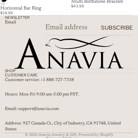
Multi Birthstone Bracelet
$43.99
Horizontal Bar Ring
$28.99
NEWSLETTER
Email
SUBSCRIBE
SHOP
CUSTOMER CARE
Customer service: +1 888-727-7338
Refund policy
Hours: Mon-Fri 9:00 am-5:00 pm PST.
Privacy policy
Email: support@anavia.com
Terms of service
Shipping policy
Address: 927 Canada Ct., City of Industry, CA 91748, United
Contact information
States
© 2026
Anavia Jewelry & Gift
,
Powered by Shopify