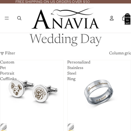
FREE SHIPPING ON US ORDERS OVER $50
Total
item
in
cart:
0
Wedding Day
Filter
Column gri
Custom
Personalized
Pet
Stainless
Portrait
Steel
Cufflinks
Ring