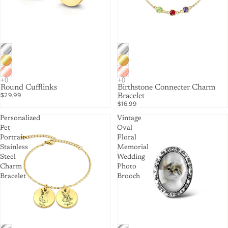
Round Cufflinks
Birthstone Connecter Charm
$29.99
Bracelet
$16.99
Personalized
Vintage
Pet
Oval
Portrait
Floral
Stainless
Memorial
Steel
Wedding
Charm
Photo
Bracelet
Brooch