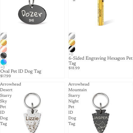
6-Sided Engraving Hexagon Pet
Tag
$18.99
Oval Pet ID Dog Tag
$17.99
Arrowhead
Arrowhead
Desert
Mountain
Starry
Starry
Sky
Night
Pet
Pet
ID
ID
Dog
Dog
Tag
Tag