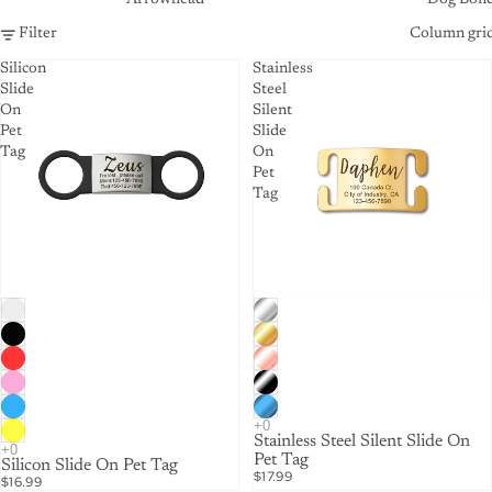
Filter
Column gri
Silicon
Stainless
Slide
Steel
On
Silent
Pet
Slide
Tag
On
Pet
Tag
Stainless Steel Silent Slide On
Pet Tag
Silicon Slide On Pet Tag
$17.99
$16.99