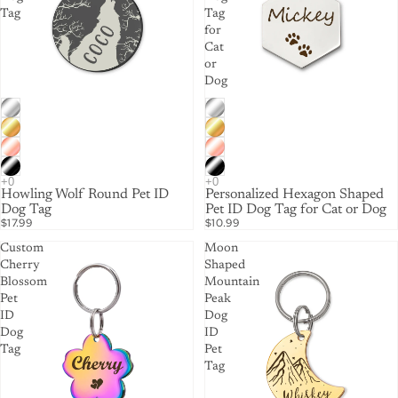
Tag
Tag
for
Cat
or
Dog
Howling Wolf Round Pet ID
Personalized Hexagon Shaped
Dog Tag
Pet ID Dog Tag for Cat or Dog
$17.99
$10.99
Custom
Moon
Cherry
Shaped
Blossom
Mountain
Pet
Peak
ID
Dog
Dog
ID
Tag
Pet
Tag