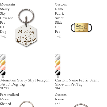
Mountain
Custom
Starry
Name
Sky
Fabric
Hexagon
Silent
Pet
Slide-
ID
On
Dog
Pet
Tag
Tag
Mountain Starry Sky Hexagon
Custom Name Fabric Silent
Pet ID Dog Tag
Slide-On Pet Tag
$17.99
$14.99
Personalized
Custom
Moon
Name
Shaped
and