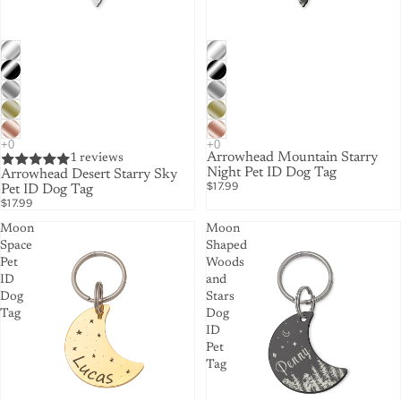
Arrowhead Mountain Starry
1 reviews
Night Pet ID Dog Tag
Arrowhead Desert Starry Sky
$17.99
Pet ID Dog Tag
$17.99
Moon
Moon
Space
Shaped
Pet
Woods
ID
and
Dog
Stars
Tag
Dog
ID
Pet
Tag