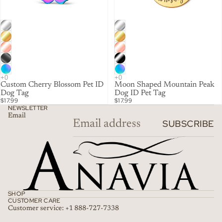
Custom Cherry Blossom Pet ID
Moon Shaped Mountain Peak
Dog Tag
Dog ID Pet Tag
$17.99
$17.99
NEWSLETTER
Email
SUBSCRIBE
SHOP
CUSTOMER CARE
Customer service: +1 888-727-7338