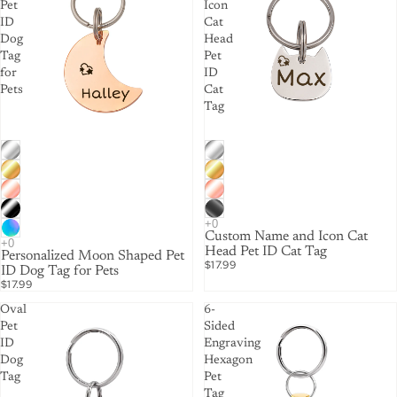
Pet
Icon
ID
Cat
Dog
Head
Tag
Pet
for
ID
Pets
Cat
Tag
Custom Name and Icon Cat
Head Pet ID Cat Tag
Personalized Moon Shaped Pet
$17.99
ID Dog Tag for Pets
$17.99
Oval
6-
Pet
Sided
ID
Engraving
Dog
Hexagon
Tag
Pet
Tag