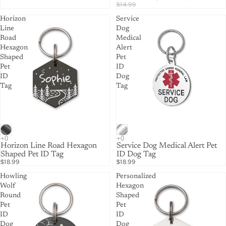
$14.99
Horizon
Service
Line
Dog
Road
Medical
Hexagon
Alert
Shaped
Pet
Pet
ID
ID
Dog
Tag
Tag
Horizon Line Road Hexagon
Service Dog Medical Alert Pet
Shaped Pet ID Tag
ID Dog Tag
$18.99
$18.99
Howling
Personalized
Wolf
Hexagon
Round
Shaped
Pet
Pet
ID
ID
Dog
Dog