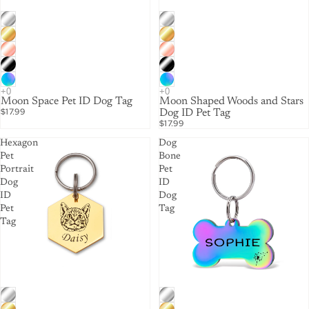
Moon Space Pet ID Dog Tag
Moon Shaped Woods and Stars
$17.99
Dog ID Pet Tag
$17.99
Hexagon
Dog
Pet
Bone
Portrait
Pet
Dog
ID
ID
Dog
Pet
Tag
Tag