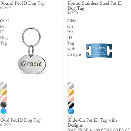
Round Pet ID Dog Tag
Round Stainless Steel Pet ID
$17.99
Dog Tag
$17.99
Oval
Slide-
Pet
On
ID
Pet
Dog
ID
Tag
Tag
with
Designs
SALE
Oval Pet ID Dog Tag
Slide-On Pet ID Tag with
$17.99
Designs
SALE PRICE
$11.99
REGULAR PRICE