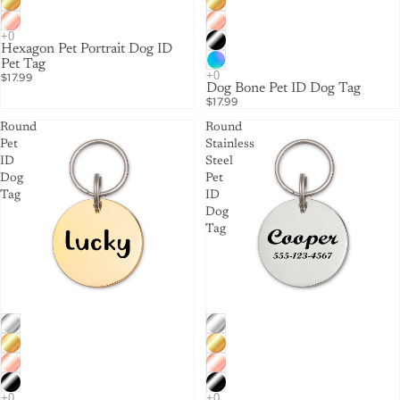
Hexagon Pet Portrait Dog ID
Pet Tag
$17.99
Dog Bone Pet ID Dog Tag
$17.99
Round
Round
Pet
Stainless
ID
Steel
Dog
Pet
Tag
ID
Dog
Tag