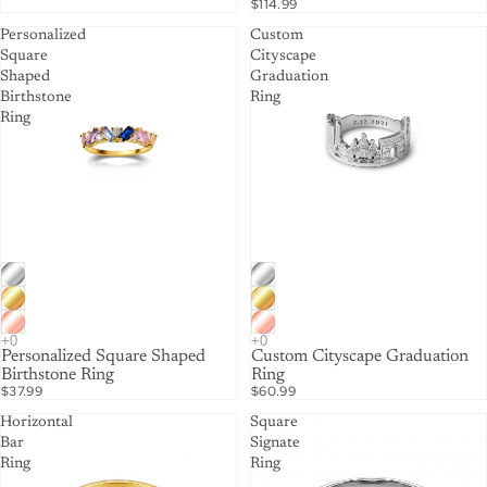
$114.99
Personalized
Custom
Square
Cityscape
Shaped
Graduation
Birthstone
Ring
Ring
Personalized Square Shaped
Custom Cityscape Graduation
Birthstone Ring
Ring
$37.99
$60.99
Horizontal
Square
Bar
Signate
Ring
Ring