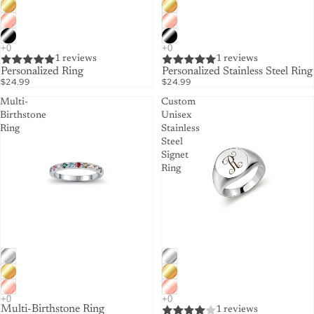
1 reviews
1 reviews
Personalized Ring
Personalized Stainless Steel Ring
$24.99
$24.99
Multi-
Custom
Birthstone
Unisex
Ring
Stainless
Steel
Signet
Ring
Multi-Birthstone Ring
1 reviews