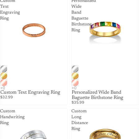
Custom
Personalized
Text
Wide
Engraving
Band
Ring
Baguette
Birthstone
Ring
Custom Text Engraving Ring
Personalized Wide Band
$32.99
Baguette Birthstone Ring
$35.99
Custom
Custom
Handwriting
Long
Ring
Distance
Ring