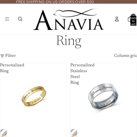
FREE SHIPPING ON US ORDERS OVER $50
Total
item
in
cart:
0
Ring
Filter
Column gri
Personalized
Personalized
Ring
Stainless
Steel
Ring