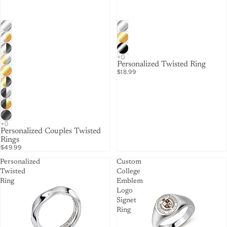
Personalized Twisted Ring
$18.99
Personalized Couples Twisted
Rings
$49.99
Personalized
Custom
Twisted
College
Ring
Emblem
Logo
Signet
Ring