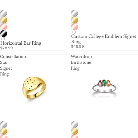
Custom College Emblem Signet
Ring
Horizontal Bar Ring
$49.99
$28.99
Constellation
Waterdrop
Star
Birthstone
Signet
Ring
Ring