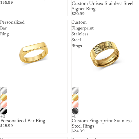
$55.99
Custom Unisex Stainless Steel
Signet Ring
$20.99
Personalized
Custom
Bar
Fingerprint
Ring
Stainless
Steel
Rings
Personalized Bar Ring
Custom Fingerprint Stainless
$25.99
Steel Rings
$24.99