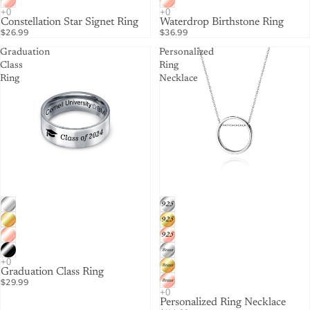
Constellation Star Signet Ring
Waterdrop Birthstone Ring
$26.99
$36.99
Graduation
Personalized
Class
Ring
Ring
Necklace
Graduation Class Ring
$29.99
Personalized Ring Necklace