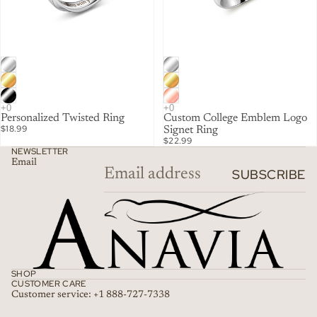
Personalized Twisted Ring
Custom College Emblem Logo
$18.99
Signet Ring
$22.99
NEWSLETTER
Email
SUBSCRIBE
SHOP
CUSTOMER CARE
Customer service: +1 888-727-7338