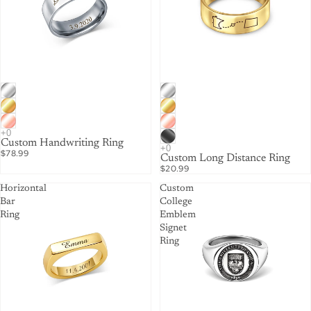
Custom Handwriting Ring
$78.99
Custom Long Distance Ring
$20.99
Horizontal
Custom
Bar
College
Ring
Emblem
Signet
Ring