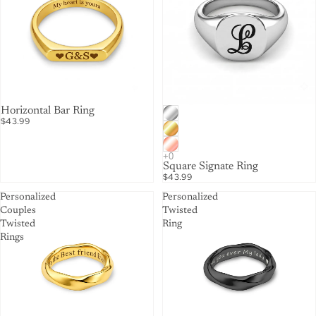
Horizontal Bar Ring
$43.99
Square Signate Ring
$43.99
Personalized
Personalized
Couples
Twisted
Twisted
Ring
Rings