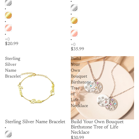
$20.99
$35.99
Sterling
Build
Silver
Your
Name
Own
Bracelet
Bouquet
Birthstone
Tree
of
Life
Necklace
Sterling Silver Name Bracelet
Build Your Own Bouquet
Birthstone Tree of Life
Necklace
$30.99