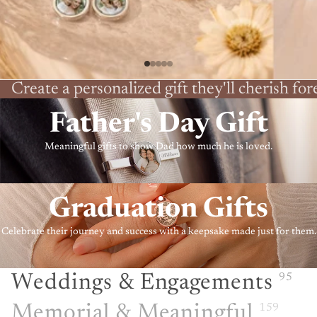
Create a personalized gift they'll cherish for
Father's Day Gift
Meaningful gifts to show Dad how much he is loved.
Graduation Gifts
Celebrate their journey and success with a keepsake made just for them.
Weddings & Engagements
95
Memorial & Meaningful
159