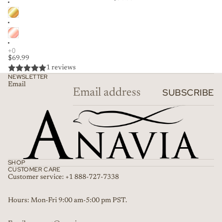
$69.99
1 reviews
NEWSLETTER
Email
SUBSCRIBE
SHOP
CUSTOMER CARE
Customer service: +1 888-727-7338
Refund policy
Hours: Mon-Fri 9:00 am-5:00 pm PST.
Privacy policy