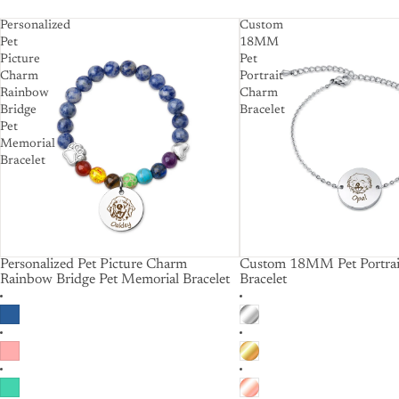
Personalized
Custom
Pet
18MM
Picture
Pet
Charm
Portrait
Rainbow
Charm
Bridge
Bracelet
Pet
Memorial
Bracelet
Personalized Pet Picture Charm
Custom 18MM Pet Portra
Rainbow Bridge Pet Memorial Bracelet
Bracelet