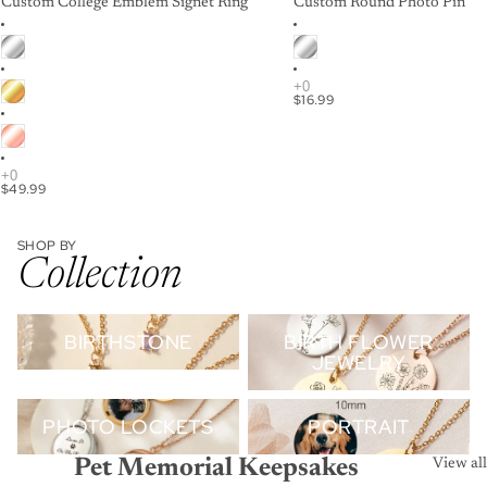
Custom College Emblem Signet Ring
Custom Round Photo Pin
$16.99
$49.99
SHOP BY
Collection
Birthstone
Birth Flower Jewelry
BIRTHSTONE
BIRTH FLOWER
JEWELRY
Photo Lockets
Portrait
PHOTO LOCKETS
PORTRAIT
Pet Memorial Keepsakes
View all