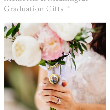
Graduation Gifts
58