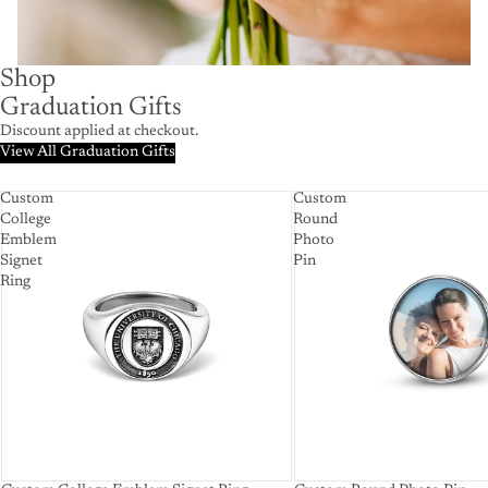
Shop
Graduation Gifts
Discount applied at checkout.
View All Graduation Gifts
Custom
Custom
College
Round
Emblem
Photo
Signet
Pin
Ring