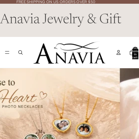
FREE SHIPPING ON US ORDERS OVER $50
Anavia Jewelry & Gift
Total
item
in
cart:
0