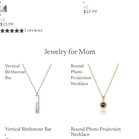
$25.99
$15.99
1 reviews
Jewelry for Mom
Vertical
Round
Birthstone
Photo
Bar
Projection
Necklace
Vertical Birthstone Bar
Round Photo Projection
Necklace