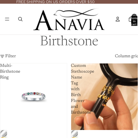
FREE SHIPPING ON US ORDERS OVER $50
Total
item
in
cart:
0
Birthstone
Filter
Column gri
Multi-
Custom
Birthstone
Stethoscope
Ring
Name
Tag
with
Birth
Flower
and
Birthstone