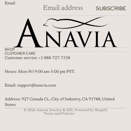
Email
SUBSCRIBE
SHOP
CUSTOMER CARE
Customer service: +1 888-727-7338
Refund policy
Hours: Mon-Fri 9:00 am-5:00 pm PST.
Privacy policy
Email: support@anavia.com
Terms of service
Shipping policy
Address: 927 Canada Ct., City of Industry, CA 91748, United
Contact information
States
© 2026
Anavia Jewelry & Gift
,
Powered by Shopify
Terms and Policies