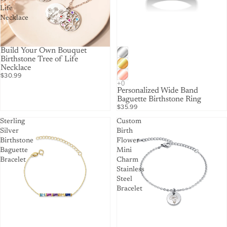
Life
Necklace
Build Your Own Bouquet
Birthstone Tree of Life
Necklace
$30.99
Personalized Wide Band
Baguette Birthstone Ring
$35.99
Sterling
Custom
Silver
Birth
Birthstone
Flower
Baguette
Mini
Bracelet
Charm
Stainless
Steel
Bracelet