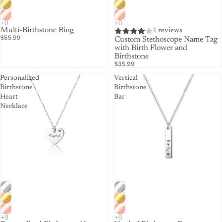
Multi-Birthstone Ring
1 reviews
$55.99
Custom Stethoscope Name Tag
with Birth Flower and
Birthstone
$35.99
Personalized
Vertical
Birthstone
Birthstone
Heart
Bar
Necklace