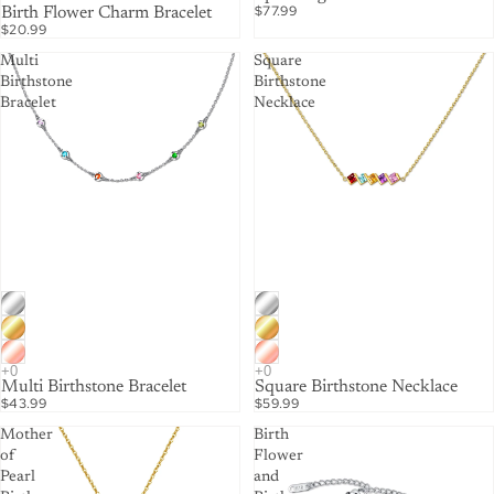
$77.99
Birth Flower Charm Bracelet
$20.99
Multi
Square
Birthstone
Birthstone
Bracelet
Necklace
Multi Birthstone Bracelet
Square Birthstone Necklace
$43.99
$59.99
Mother
Birth
of
Flower
Pearl
and