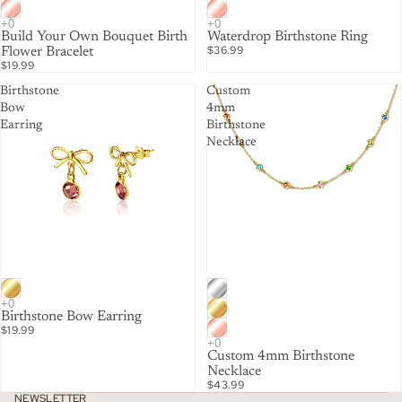
Build Your Own Bouquet Birth
Waterdrop Birthstone Ring
$36.99
Flower Bracelet
$19.99
Birthstone
Custom
Bow
4mm
Earring
Birthstone
Necklace
Birthstone Bow Earring
$19.99
Custom 4mm Birthstone
Necklace
$43.99
NEWSLETTER