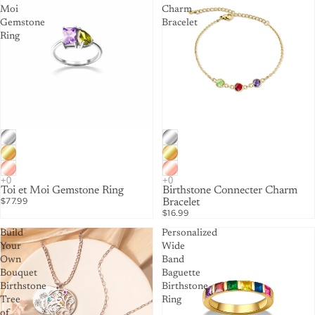
Moi
Charm
Gemstone
Bracelet
Ring
Toi et Moi Gemstone Ring
Birthstone Connecter Charm
$77.99
Bracelet
$16.99
Build
Personalized
Your
Wide
Own
Band
Bouquet
Baguette
Birthstone
Birthstone
Tree
Ring
of