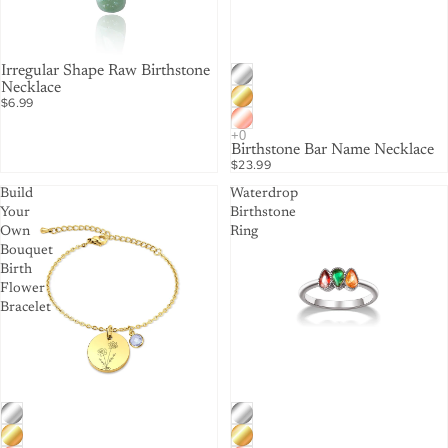
Irregular Shape Raw Birthstone
Necklace
$6.99
Birthstone Bar Name Necklace
$23.99
Build
Waterdrop
Your
Birthstone
Own
Ring
Bouquet
Birth
Flower
Bracelet