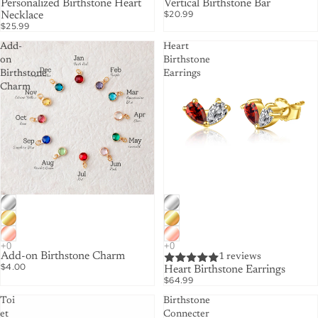
Personalized Birthstone Heart
Vertical Birthstone Bar
$20.99
Necklace
$25.99
Add-
Heart
on
Birthstone
Birthstone
Earrings
Charm
Add-on Birthstone Charm
1 reviews
$4.00
Heart Birthstone Earrings
$64.99
Toi
Birthstone
et
Connecter