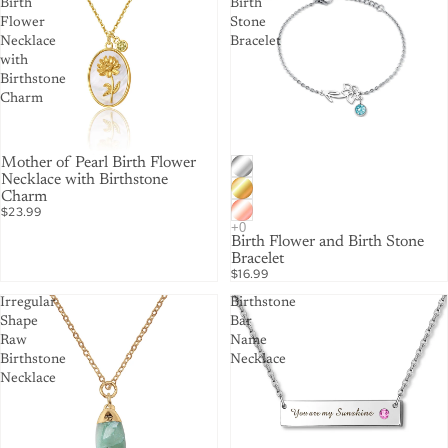
Birth
Birth
Flower
Stone
Necklace
Bracelet
with
Birthstone
Charm
Mother of Pearl Birth Flower
Necklace with Birthstone
Charm
$23.99
Birth Flower and Birth Stone
Bracelet
$16.99
Irregular
Birthstone
Shape
Bar
Raw
Name
Birthstone
Necklace
Necklace