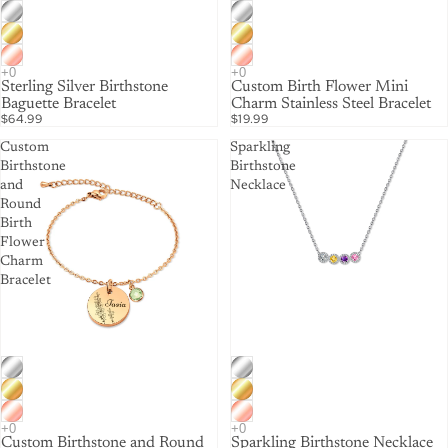
Sterling Silver Birthstone
Custom Birth Flower Mini
Baguette Bracelet
Charm Stainless Steel Bracelet
$64.99
$19.99
Custom
Sparkling
Birthstone
Birthstone
and
Necklace
Round
Birth
Flower
Charm
Bracelet
Custom Birthstone and Round
Sparkling Birthstone Necklace