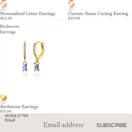
Personalized Letter Earrings
Custom Name Cutting Earring
$52.99
$39.99
Birthstone
Earrings
Birthstone Earrings
$19.99
NEWSLETTER
Email
SUBSCRIBE