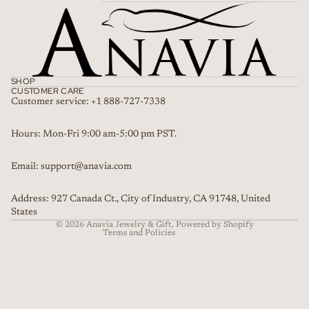
SHOP
CUSTOMER CARE
Customer service: +1 888-727-7338
Refund policy
Hours: Mon-Fri 9:00 am-5:00 pm PST.
Privacy policy
Email: support@anavia.com
Terms of service
Shipping policy
Address: 927 Canada Ct., City of Industry, CA 91748, United
Contact information
States
© 2026
Anavia Jewelry & Gift
,
Powered by Shopify
Terms and Policies