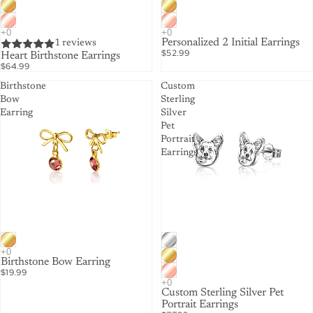
Personalized 2 Initial Earrings
1 reviews
$52.99
Heart Birthstone Earrings
$64.99
Birthstone
Custom
Bow
Sterling
Earring
Silver
Pet
Portrait
Earrings
Birthstone Bow Earring
$19.99
Custom Sterling Silver Pet
Portrait Earrings