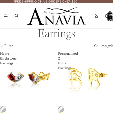
FREE SHIPPING ON US ORDERS OVER $50
Total
item
in
cart:
0
Earrings
Filter
Column gri
Heart
Personalized
Birthstone
2
Earrings
Initial
Earrings