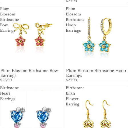
$77.99
Plum
Plum
Blossom
Blossom
Birthstone
Birthstone
Bow
Hoop
Earrings
Earrings
Plum Blossom Birthstone Bow
Plum Blossom Birthstone Hoop
Earrings
Earrings
$26.99
$27.99
Birthstone
Birthstone
Heart
Birth
Earrings
Flower
Earring