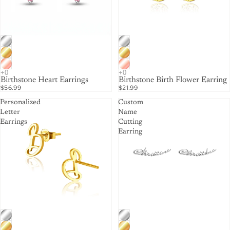
Birthstone Heart Earrings
Birthstone Birth Flower Earring
$56.99
$21.99
Personalized
Custom
Letter
Name
Earrings
Cutting
Earring