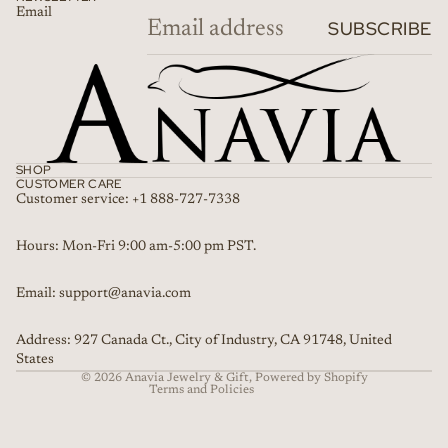
Email
SUBSCRIBE
SHOP
CUSTOMER CARE
Customer service: +1 888-727-7338
Refund policy
Hours: Mon-Fri 9:00 am-5:00 pm PST.
Privacy policy
Email: support@anavia.com
Terms of service
Shipping policy
Address: 927 Canada Ct., City of Industry, CA 91748, United
Contact information
States
© 2026
Anavia Jewelry & Gift
,
Powered by Shopify
Terms and Policies