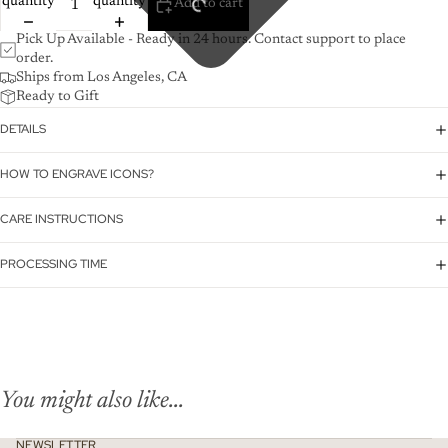
quantity
quantity
Add to cart
Pick Up Available - Ready in 24 hours. Contact support to place
order.
Ships from Los Angeles, CA
Ready to Gift
DETAILS
HOW TO ENGRAVE ICONS?
CARE INSTRUCTIONS
PROCESSING TIME
You might also like...
NEWSLETTER