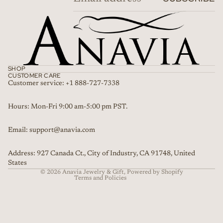
SHOP
CUSTOMER CARE
Customer service: +1 888-727-7338
Refund policy
Hours: Mon-Fri 9:00 am-5:00 pm PST.
Privacy policy
Email: support@anavia.com
Terms of service
Shipping policy
Address: 927 Canada Ct., City of Industry, CA 91748, United
Contact information
States
© 2026
Anavia Jewelry & Gift
,
Powered by Shopify
Terms and Policies