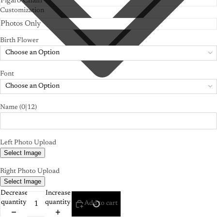
Customization
Birth Flower
Choose an Option
Font
Choose an Option
Name
(0|12)
Left Photo Upload
Select Image
Right Photo Upload
Select Image
Decrease
Increase
quantity
quantity
Add to cart