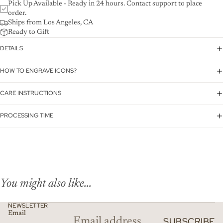
Pick Up Available - Ready in 24 hours. Contact support to place
order.
Ships from Los Angeles, CA
Ready to Gift
DETAILS
HOW TO ENGRAVE ICONS?
CARE INSTRUCTIONS
PROCESSING TIME
You might also like...
NEWSLETTER
Email
SUBSCRIBE