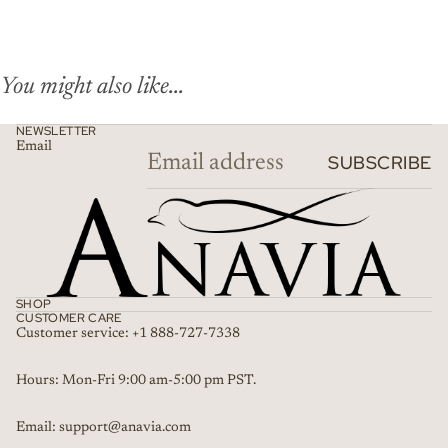
You might also like...
NEWSLETTER
Email
SUBSCRIBE
SHOP
CUSTOMER CARE
Customer service: +1 888-727-7338
Refund policy
Hours: Mon-Fri 9:00 am-5:00 pm PST.
Privacy policy
Email: support@anavia.com
Terms of service