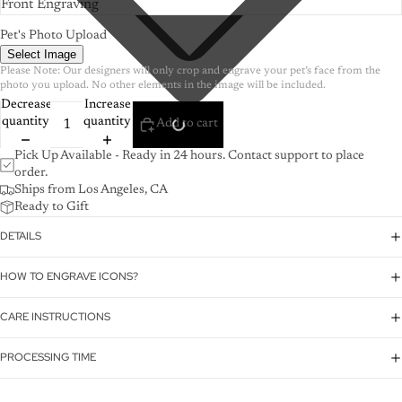
Pet's Photo Upload
Select Image
Please Note: Our designers will only crop and engrave your pet’s face from the 
photo you upload. No other elements in the image will be included.
Decrease
Increase
quantity
quantity
Add to cart
Pick Up Available - Ready in 24 hours. Contact support to place
order.
Ships from Los Angeles, CA
Ready to Gift
DETAILS
HOW TO ENGRAVE ICONS?
CARE INSTRUCTIONS
PROCESSING TIME