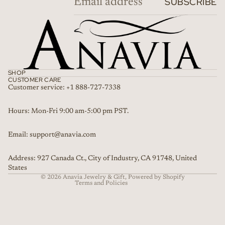
SUBSCRIBE
SHOP
CUSTOMER CARE
Customer service: +1 888-727-7338
Refund policy
Hours: Mon-Fri 9:00 am-5:00 pm PST.
Privacy policy
Email: support@anavia.com
Terms of service
Shipping policy
Address: 927 Canada Ct., City of Industry, CA 91748, United
Contact information
States
© 2026
Anavia Jewelry & Gift
,
Powered by Shopify
Terms and Policies