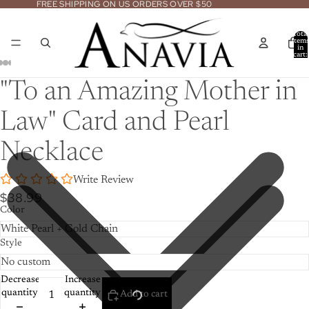
FREE SHIPPING ON US ORDERS OVER $50
Total
item
in
cart:
0
Open
Open
Open
Open
Open
Open
Open
"To an Amazing Mother in
image
image
image
image
image
image
image
in
in
in
in
in
in
in
Law" Card and Pearl
full
full
full
full
full
full
full
screen
screen
screen
screen
screen
screen
screen
Necklace
Write Review
$38.99
Color
Style
Decrease
Increase
quantity
quantity
Add to cart