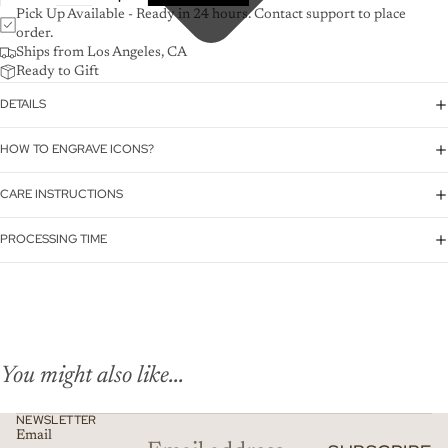
Pick Up Available - Ready in 24 hours. Contact support to place
order.
Ships from Los Angeles, CA
Ready to Gift
DETAILS
HOW TO ENGRAVE ICONS?
CARE INSTRUCTIONS
PROCESSING TIME
You might also like...
NEWSLETTER
Email