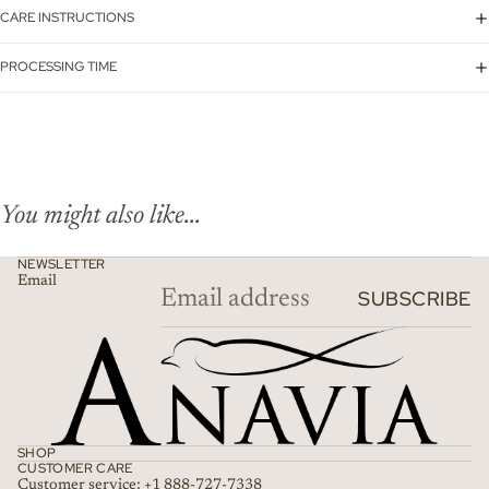
CARE INSTRUCTIONS
PROCESSING TIME
You might also like...
NEWSLETTER
Email
SUBSCRIBE
SHOP
CUSTOMER CARE
Customer service: +1 888-727-7338