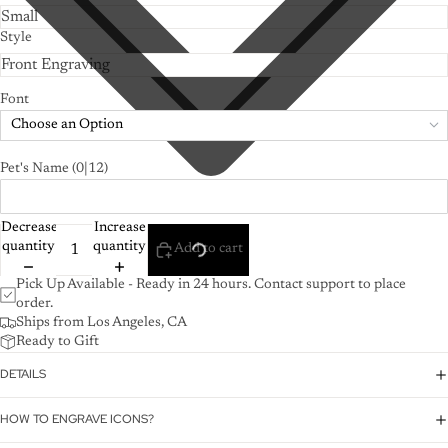
Style
Font
Choose an Option
Pet's Name
(0|12)
Decrease
Increase
quantity
quantity
Add to cart
Pick Up Available - Ready in 24 hours. Contact support to place
order.
Ships from Los Angeles, CA
Ready to Gift
DETAILS
HOW TO ENGRAVE ICONS?