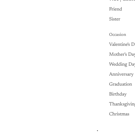
Friend
Sister
Occasion
Valentine's 
Mother's Da
Wedding Da
Anniversary
Graduation
Birthday
Thanksgivin
Christmas