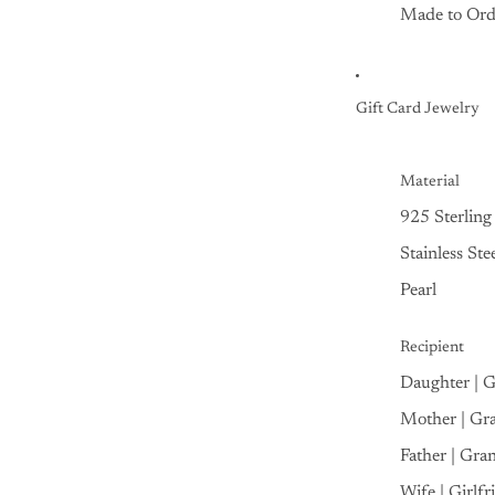
Made to Ord
Gift Card Jewelry
Material
925 Sterling 
Stainless Ste
Pearl
Recipient
Daughter | 
Mother | Gr
Father | Gra
Wife | Girlfr