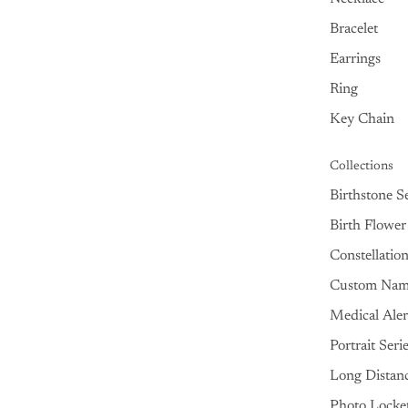
Bracelet
Earrings
Ring
Key Chain
Collections
Birthstone Se
Birth Flower
Constellatio
Custom Na
Medical Aler
Portrait Seri
Long Distan
Photo Locke