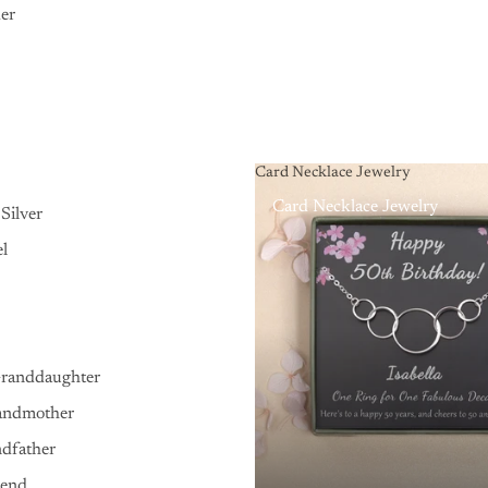
er
Card Necklace Jewelry
Card Necklace Jewelry
Silver
el
Granddaughter
andmother
ndfather
iend