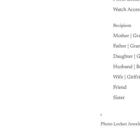
Watch Access
Recipient
Mother | Gr
Father | Gra
Daughter | 
Husband | B
Wife | Girlfr
Friend
Sister
Photo Locket Jewel