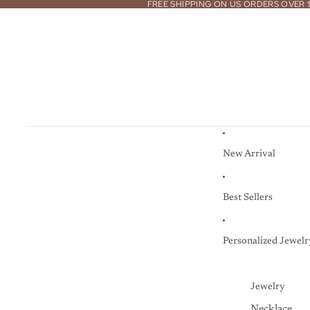
FREE SHIPPING ON US ORDERS OVER 
New Arrival
Best Sellers
Personalized Jewelr
Jewelry
Necklace