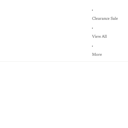
Clearance Sale
View All
More