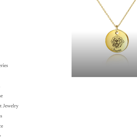
ries
n
me
t Jewelry
es
ce
t