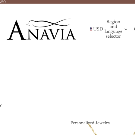
$50
Region
and
USD
language
selector
y
Personalized Jewelry
Personalized Jewelry