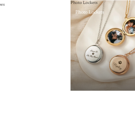
Photo Lockets
pes
Photo Lockets