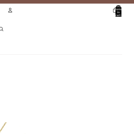
Total
items
in
cart:
0
Account
Other sign in options
Orders
Profile