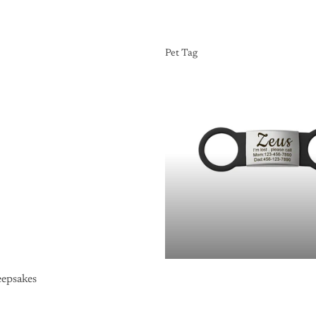
Pet Tag
Pet Tag
epsakes