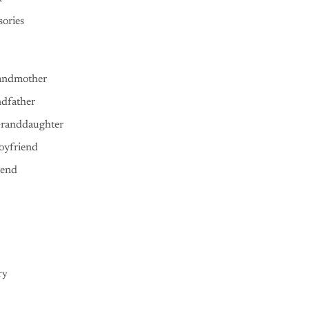
ories
andmother
ndfather
Granddaughter
oyfriend
iend
ry