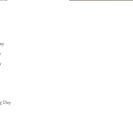
Day
y
y
g Day