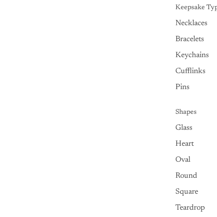
Keepsake Ty
Necklaces
Bracelets
Keychains
Cufflinks
Pins
Shapes
Glass
Heart
Oval
Round
Square
Teardrop