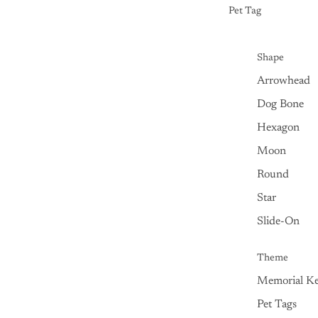
Pet Tag
Shape
Arrowhead
Dog Bone
Hexagon
Moon
Round
Star
Slide-On
Theme
Memorial Ke
Pet Tags