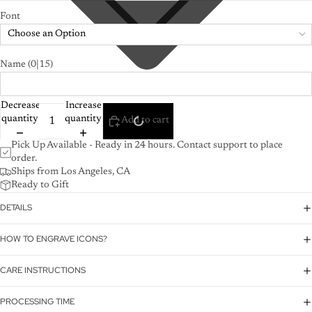
Font
Choose an Option
Name
(0|15)
Decrease
Increase
quantity
quantity
Add to cart
Pick Up Available - Ready in 24 hours. Contact support to place
order.
Ships from Los Angeles, CA
Ready to Gift
DETAILS
HOW TO ENGRAVE ICONS?
CARE INSTRUCTIONS
PROCESSING TIME