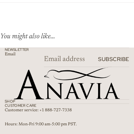
You might also like...
NEWSLETTER
Email
SUBSCRIBE
SHOP
CUSTOMER CARE
Customer service: +1 888-727-7338
Refund policy
Hours: Mon-Fri 9:00 am-5:00 pm PST.
Privacy policy