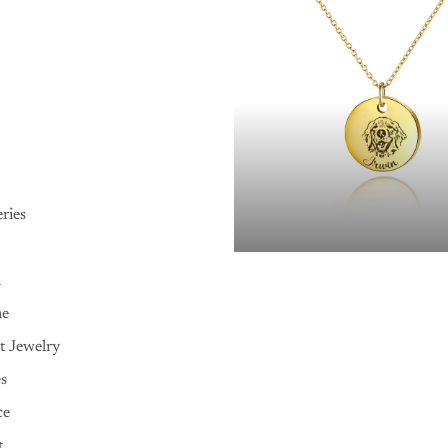
ries
n
me
t Jewelry
es
ce
t