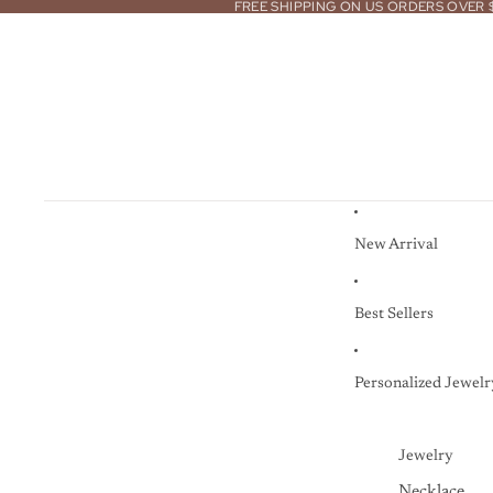
FREE SHIPPING ON US ORDERS OVER 
New Arrival
Best Sellers
Personalized Jewelr
Jewelry
Necklace