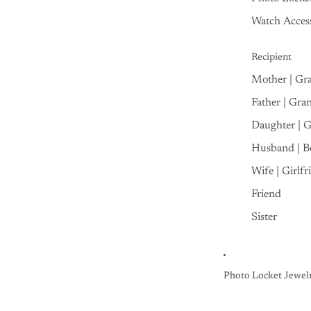
Watch Access
Recipient
Mother | Gr
Father | Gra
Daughter | 
Husband | B
Wife | Girlfr
Friend
Sister
Photo Locket Jewel