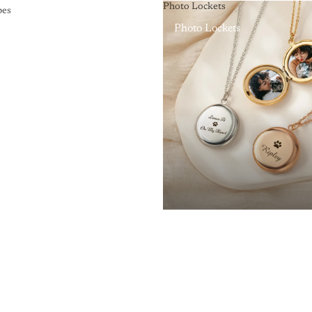
Photo Lockets
pes
Photo Lockets