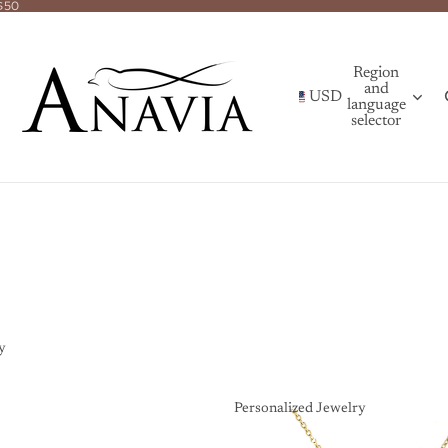
$50
Region
and
USD
language
selector
y
Personalized Jewelry
Personalized Jewelry