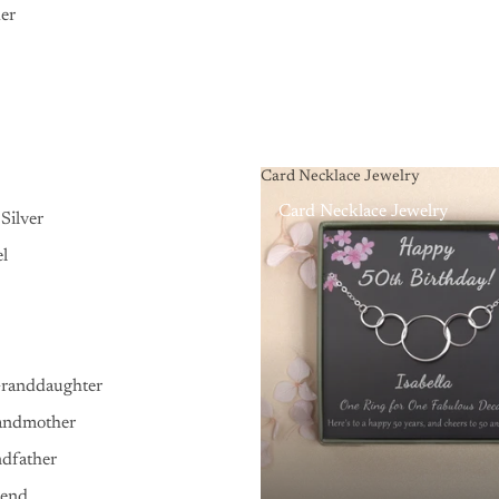
er
Card Necklace Jewelry
Card Necklace Jewelry
Silver
el
Granddaughter
andmother
ndfather
iend