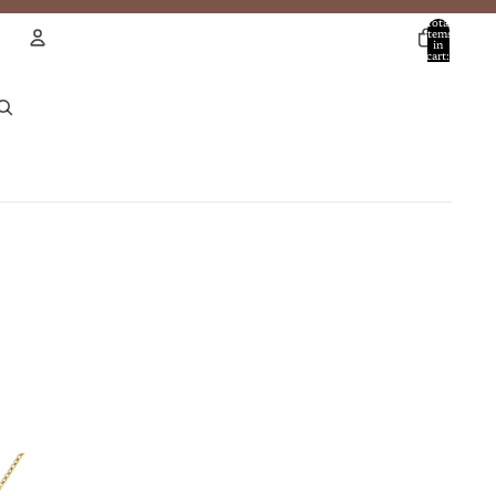
Total
items
in
cart:
0
Account
Other sign in options
Orders
Profile