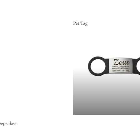
Pet Tag
Pet Tag
epsakes