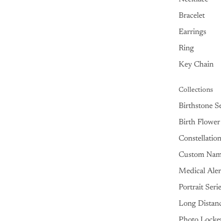
Bracelet
Earrings
Ring
Key Chain
Collections
Birthstone Se
Birth Flower
Constellatio
Custom Na
Medical Aler
Portrait Seri
Long Distan
Photo Locke