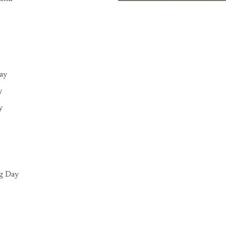
Day
y
y
g Day