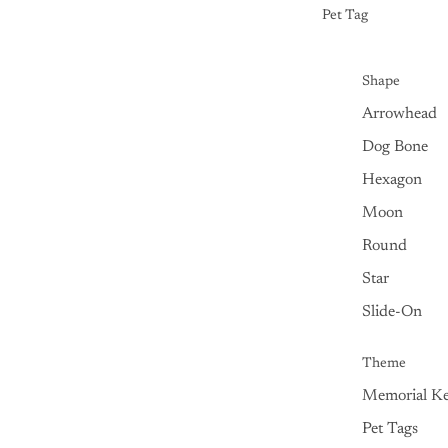
Pet Tag
Shape
Arrowhead
Dog Bone
Hexagon
Moon
Round
Star
Slide-On
Theme
Memorial Ke
Pet Tags