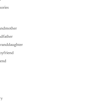
ories
andmother
ndfather
Granddaughter
oyfriend
iend
ry