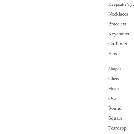
Keepsake Ty
Necklaces
Bracelets
Keychains
Cufflinks
Pins
Shapes
Glass
Heart
Oval
Round
Square
Teardrop