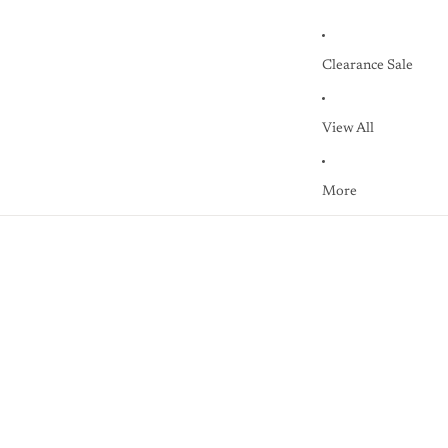
Clearance Sale
View All
More