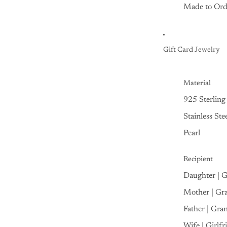
Made to Ord
Gift Card Jewelry
Material
925 Sterling 
Stainless Ste
Pearl
Recipient
Daughter | 
Mother | Gr
Father | Gra
Wife | Girlfr