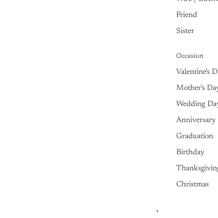
Friend
Sister
Occasion
Valentine's 
Mother's Da
Wedding Da
Anniversary
Graduation
Birthday
Thanksgivin
Christmas