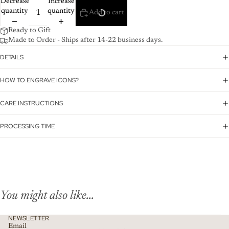
Decrease
Increase
quantity
quantity
Add to cart
Ready to Gift
Made to Order - Ships after 14-22 business days.
DETAILS
HOW TO ENGRAVE ICONS?
CARE INSTRUCTIONS
PROCESSING TIME
You might also like...
NEWSLETTER
Email