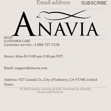
SUBSCRIBE
SHOP
CUSTOMER CARE
Customer service: +1 888-727-7338
Refund policy
Hours: Mon-Fri 9:00 am-5:00 pm PST.
Privacy policy
Email: support@anavia.com
Terms of service
Shipping policy
Address: 927 Canada Ct., City of Industry, CA 91748, United
Contact information
States
© 2026
Anavia Jewelry & Gift
,
Powered by Shopify
Terms and Policies