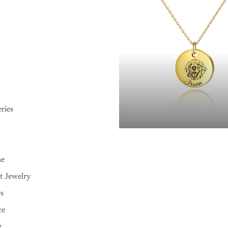
ries
n
me
t Jewelry
es
ce
t