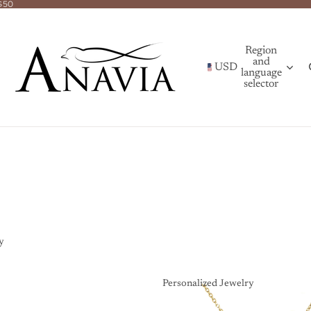
$50
Region
and
USD
language
selector
y
Personalized Jewelry
Personalized Jewelry