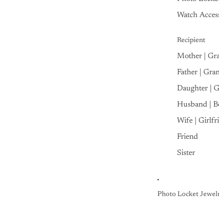
Watch Access
Recipient
Mother | Gr
Father | Gra
Daughter | 
Husband | B
Wife | Girlfr
Friend
Sister
Photo Locket Jewel