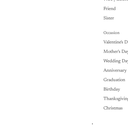
Friend
Sister
Occasion
Valentine's 
Mother's Da
Wedding Da
Anniversary
Graduation
Birthday
Thanksgivin
Christmas