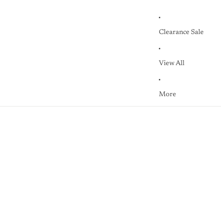
Clearance Sale
View All
More