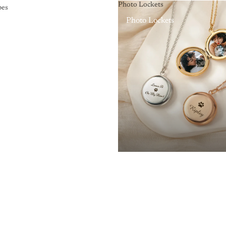
Photo Lockets
pes
Photo Lockets