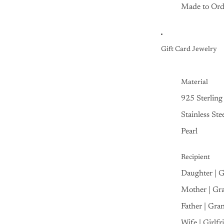
Made to Ord
Gift Card Jewelry
Material
925 Sterling 
Stainless Ste
Pearl
Recipient
Daughter | 
Mother | Gr
Father | Gra
Wife | Girlfr