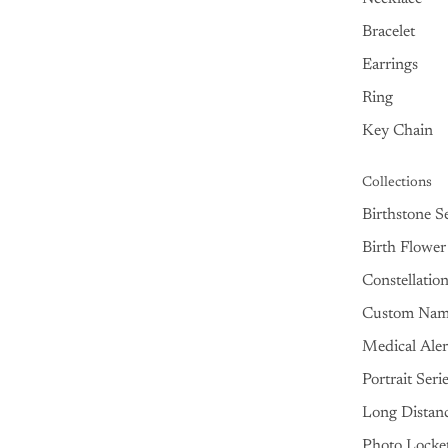
Bracelet
Earrings
Ring
Key Chain
Collections
Birthstone Se
Birth Flower
Constellatio
Custom Na
Medical Aler
Portrait Seri
Long Distan
Photo Locke