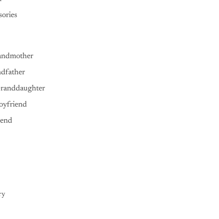
ories
andmother
ndfather
Granddaughter
oyfriend
iend
ry