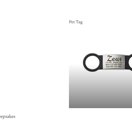
Pet Tag
Pet Tag
epsakes