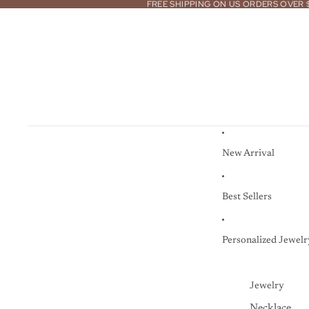
FREE SHIPPING ON US ORDERS OVER 
New Arrival
Best Sellers
Personalized Jewelr
Jewelry
Necklace