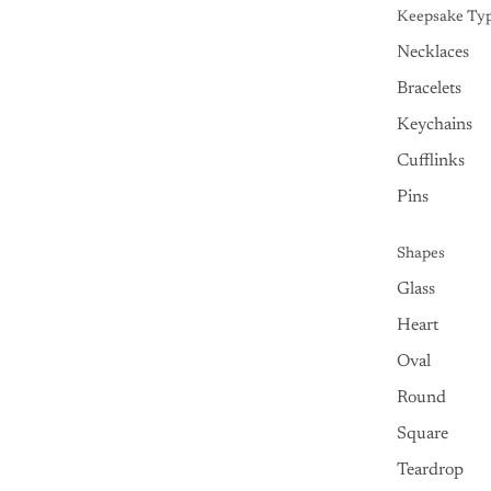
Keepsake Ty
Necklaces
Bracelets
Keychains
Cufflinks
Pins
Shapes
Glass
Heart
Oval
Round
Square
Teardrop