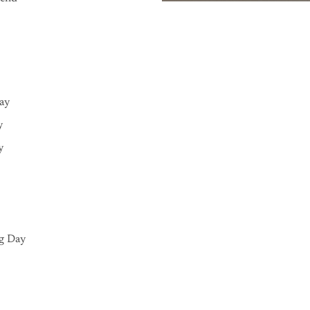
Day
y
y
g Day