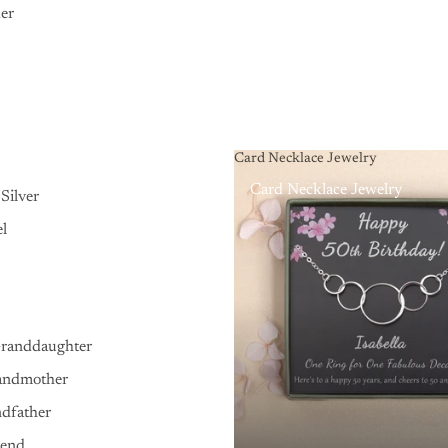
er
Card Necklace Jewelry
Card Necklace Jewelry
Silver
el
Granddaughter
andmother
ndfather
iend