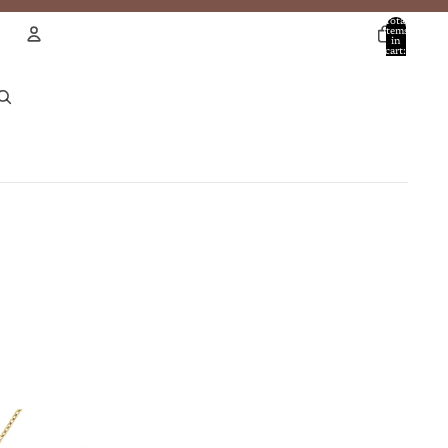
Total
items
in
cart:
0
Account
Other sign in options
Orders
Profile