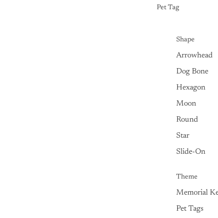
Pet Tag
Shape
Arrowhead
Dog Bone
Hexagon
Moon
Round
Star
Slide-On
Theme
Memorial Ke
Pet Tags