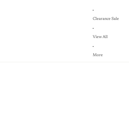
Clearance Sale
View All
More