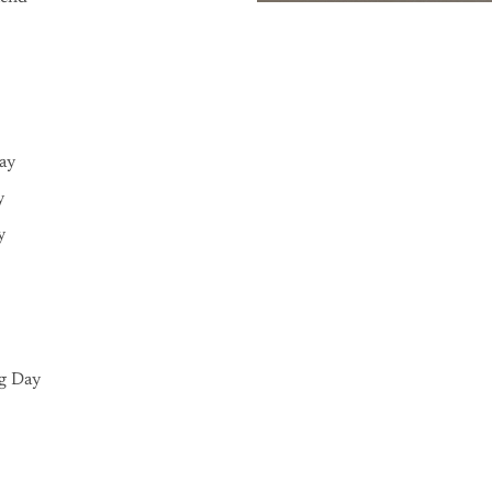
Day
y
y
g Day