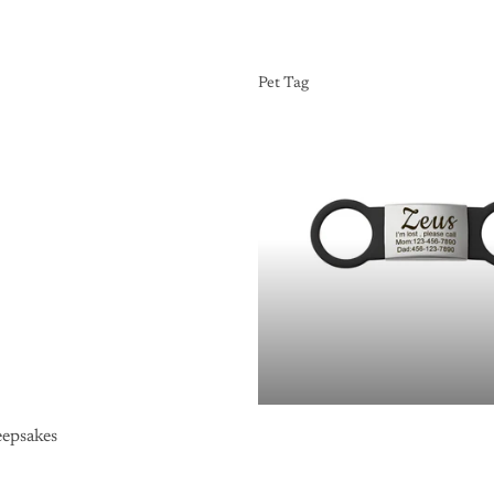
Pet Tag
Pet Tag
epsakes