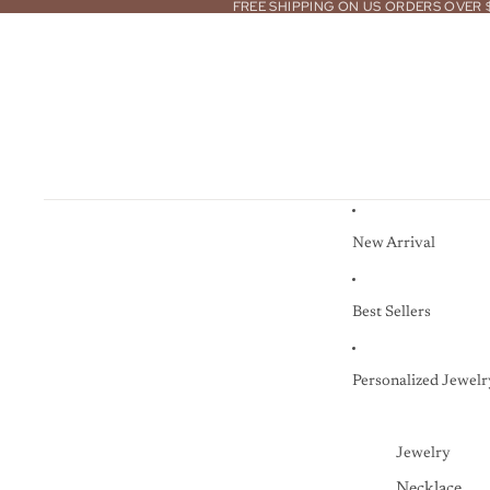
FREE SHIPPING ON US ORDERS OVER 
New Arrival
Best Sellers
Personalized Jewelr
Jewelry
Necklace