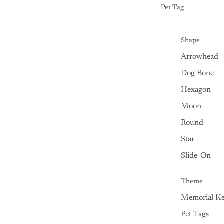
Pet Tag
Shape
Arrowhead
Dog Bone
Hexagon
Moon
Round
Star
Slide-On
Theme
Memorial Ke
Pet Tags