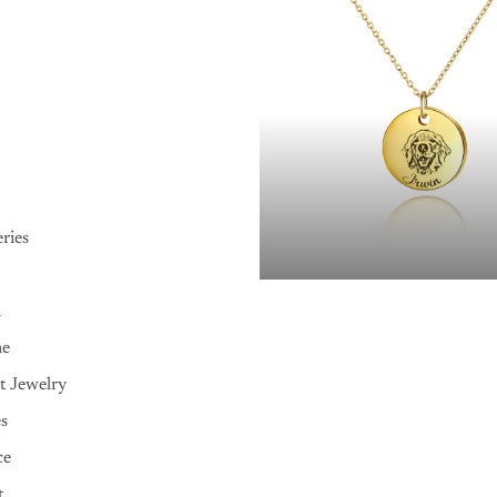
ries
n
me
t Jewelry
es
ce
t