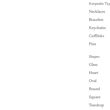
Keepsake Ty
Necklaces
Bracelets
Keychains
Cufflinks
Pins
Shapes
Glass
Heart
Oval
Round
Square
Teardrop