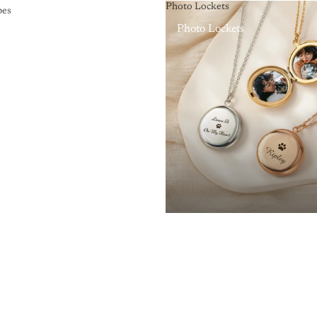
Photo Lockets
pes
Photo Lockets