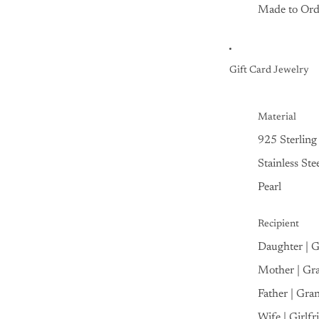
Made to Ord
Gift Card Jewelry
Material
925 Sterling 
Stainless Ste
Pearl
Recipient
Daughter | 
Mother | Gr
Father | Gra
Wife | Girlfr