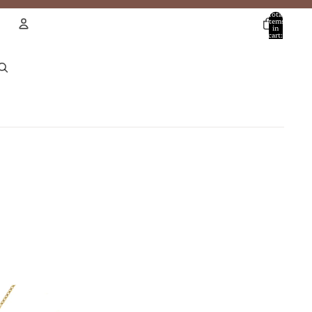
Total
items
in
cart:
0
Account
Other sign in options
Orders
Profile