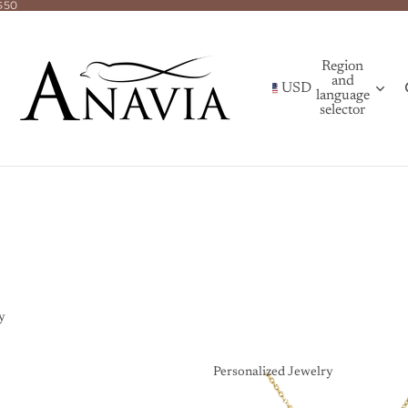
$50
Region
and
USD
language
selector
y
Personalized Jewelry
Personalized Jewelry