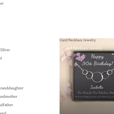
er
Card Necklace Jewelry
Card Necklace Jewelry
Silver
el
Granddaughter
andmother
ndfather
iend