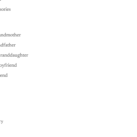
ories
andmother
ndfather
Granddaughter
oyfriend
iend
ry