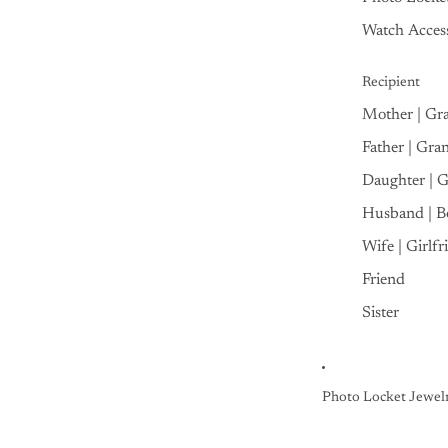
Watch Access
Recipient
Mother | Gr
Father | Gra
Daughter | 
Husband | B
Wife | Girlfr
Friend
Sister
Photo Locket Jewel