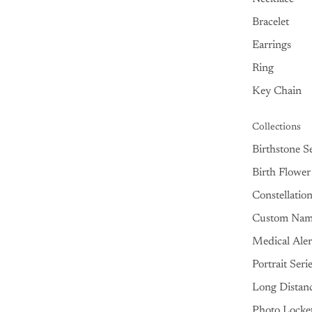
Bracelet
Earrings
Ring
Key Chain
Collections
Birthstone Se
Birth Flower
Constellatio
Custom Na
Medical Aler
Portrait Seri
Long Distan
Photo Locke