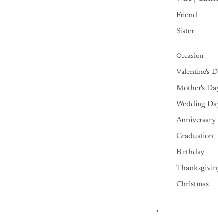
Friend
Sister
Occasion
Valentine's 
Mother's Da
Wedding Da
Anniversary
Graduation
Birthday
Thanksgivin
Christmas