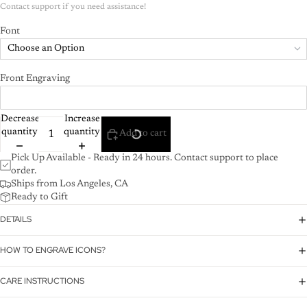
Font
Choose an Option
Front Engraving
Decrease
Increase
quantity
quantity
Add to cart
Pick Up Available - Ready in 24 hours. Contact support to place
order.
Ships from Los Angeles, CA
Ready to Gift
DETAILS
HOW TO ENGRAVE ICONS?
CARE INSTRUCTIONS