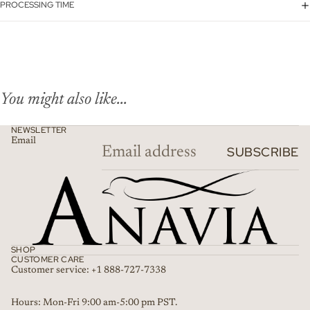
PROCESSING TIME
You might also like...
NEWSLETTER
Email
SUBSCRIBE
SHOP
CUSTOMER CARE
Customer service: +1 888-727-7338
Refund policy
Hours: Mon-Fri 9:00 am-5:00 pm PST.