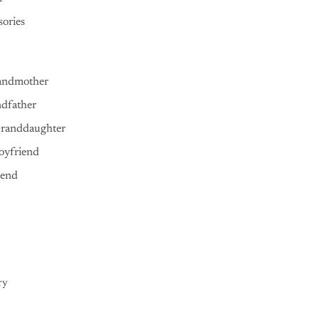
ories
andmother
ndfather
Granddaughter
oyfriend
iend
ry