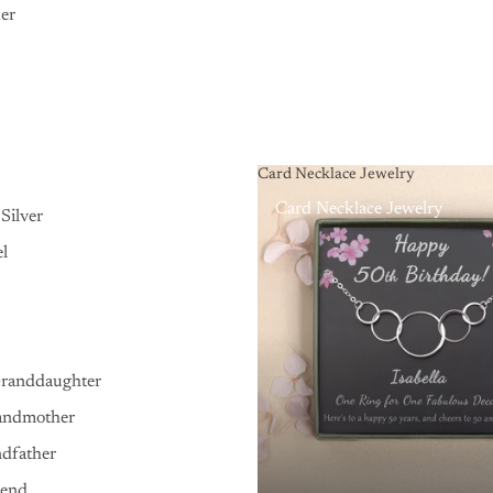
er
Card Necklace Jewelry
Card Necklace Jewelry
Silver
el
Granddaughter
andmother
ndfather
iend