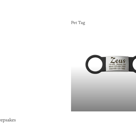
Pet Tag
Pet Tag
epsakes