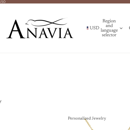
$50
Region
and
USD
language
selector
y
Personalized Jewelry
Personalized Jewelry