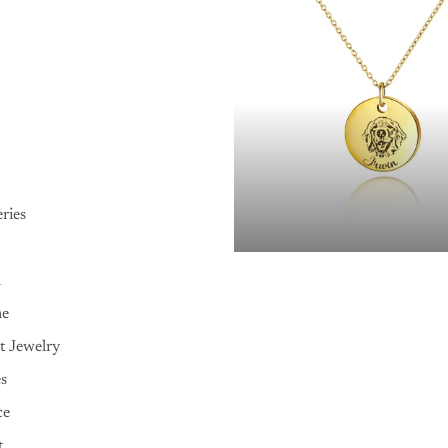
ries
n
me
t Jewelry
es
ce
t