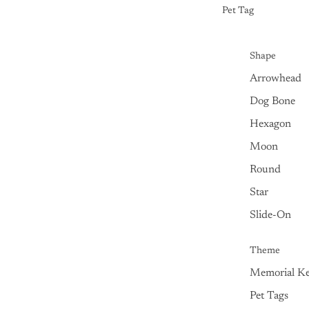
Pet Tag
Shape
Arrowhead
Dog Bone
Hexagon
Moon
Round
Star
Slide-On
Theme
Memorial Ke
Pet Tags