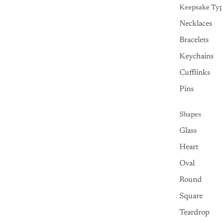
Keepsake Ty
Necklaces
Bracelets
Keychains
Cufflinks
Pins
Shapes
Glass
Heart
Oval
Round
Square
Teardrop