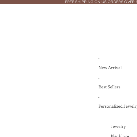
FREE SHIPPING ON US ORDERS OVER 
New Arrival
Best Sellers
Personalized Jewelr
Jewelry
Necklace