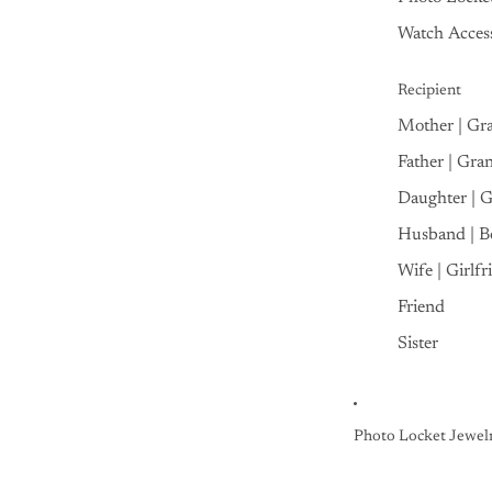
Watch Access
Recipient
Mother | Gr
Father | Gra
Daughter | 
Husband | B
Wife | Girlfr
Friend
Sister
Photo Locket Jewel