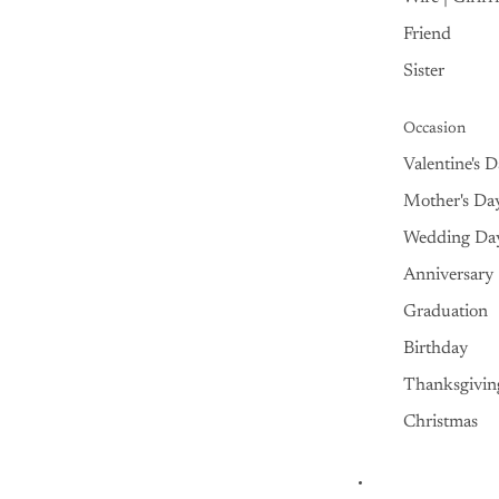
Friend
Sister
Occasion
Valentine's 
Mother's Da
Wedding Da
Anniversary
Graduation
Birthday
Thanksgivin
Christmas