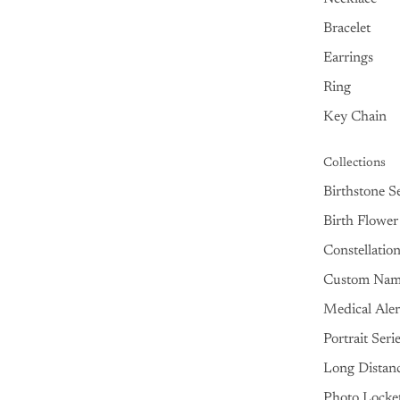
Bracelet
Earrings
Ring
Key Chain
Collections
Birthstone Se
Birth Flower
Constellatio
Custom Na
Medical Aler
Portrait Seri
Long Distan
Photo Locke