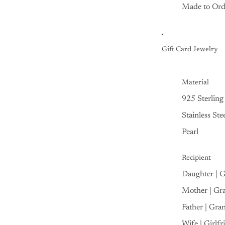
Made to Ord
Gift Card Jewelry
Material
925 Sterling 
Stainless Ste
Pearl
Recipient
Daughter | 
Mother | Gr
Father | Gra
Wife | Girlfr