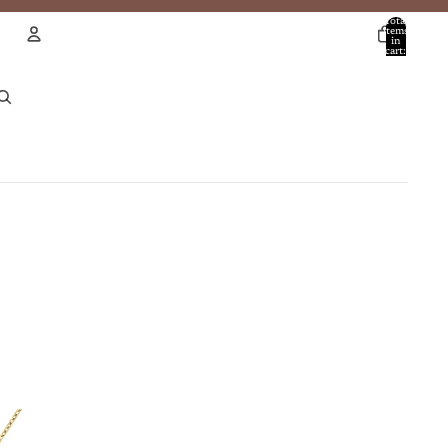
Total
items
in
cart:
0
Account
Other sign in options
Orders
Profile