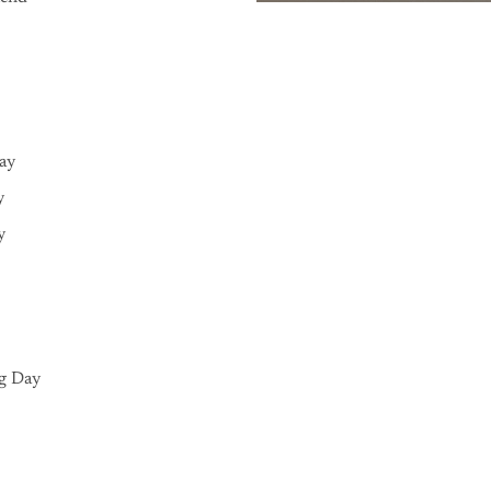
Day
y
y
g Day