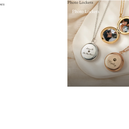
Photo Lockets
pes
Photo Lockets