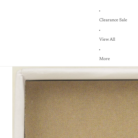
Clearance Sale
View All
More