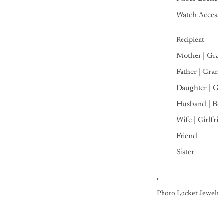
Watch Access
Recipient
Mother | Gr
Father | Gra
Daughter | 
Husband | B
Wife | Girlfr
Friend
Sister
Photo Locket Jewel