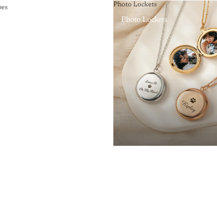
Photo Lockets
pes
Photo Lockets