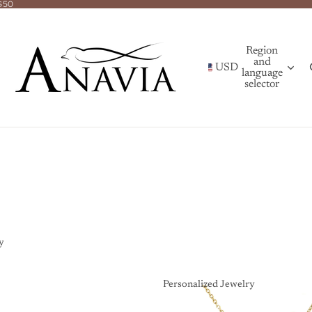
$50
Region
and
USD
language
selector
y
Personalized Jewelry
Personalized Jewelry