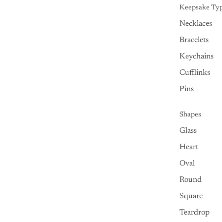
Keepsake Ty
Necklaces
Bracelets
Keychains
Cufflinks
Pins
Shapes
Glass
Heart
Oval
Round
Square
Teardrop