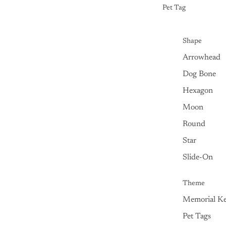
Pet Tag
Shape
Arrowhead
Dog Bone
Hexagon
Moon
Round
Star
Slide-On
Theme
Memorial Ke
Pet Tags