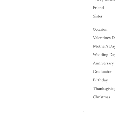
Friend
Sister
Occasion
Valentine's 
Mother's Da
Wedding Da
Anniversary
Graduation
Birthday
Thanksgivin
Christmas