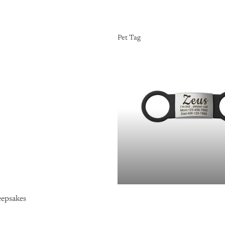
Pet Tag
Pet Tag
epsakes