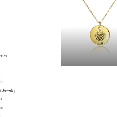
ries
n
me
t Jewelry
es
ce
t