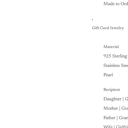
Made to Ord
Gift Card Jewelry
Material
925 Sterling 
Stainless Ste
Pearl
Recipient
Daughter | 
Mother | Gr
Father | Gra
Wife | Girlfr