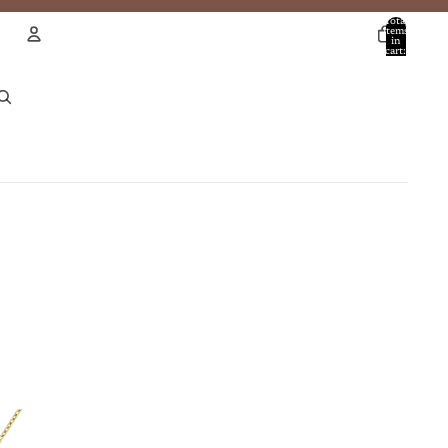
Total
items
in
cart:
0
Account
Other sign in options
Orders
Profile