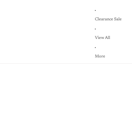
Clearance Sale
View All
More