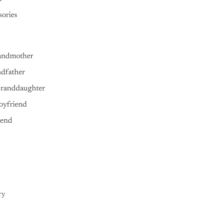
ories
andmother
ndfather
Granddaughter
oyfriend
iend
ry