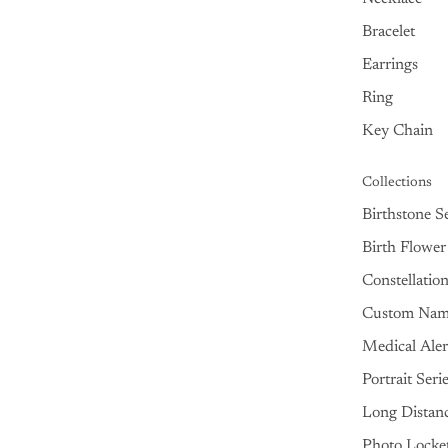
Bracelet
Earrings
Ring
Key Chain
Collections
Birthstone Se
Birth Flower
Constellatio
Custom Na
Medical Aler
Portrait Seri
Long Distan
Photo Locke