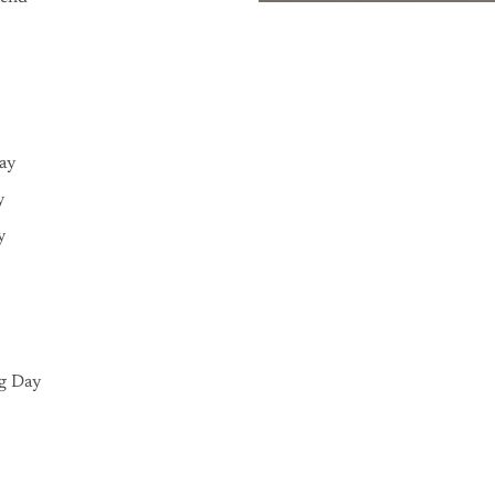
Day
y
y
g Day