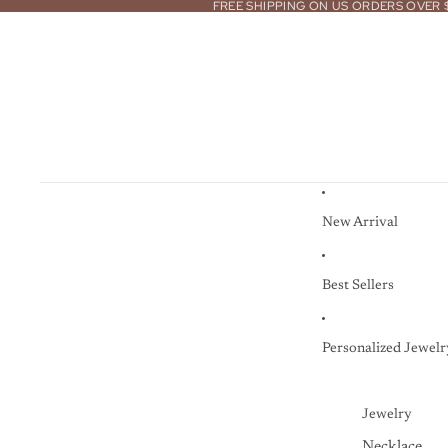
FREE SHIPPING ON US ORDERS OVER 
New Arrival
Best Sellers
Personalized Jewelr
Jewelry
Necklace