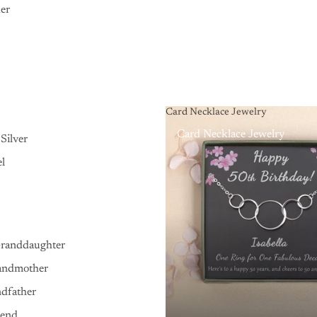
er
Card Necklace Jewelry
Card Necklace Jewelry
Silver
el
Granddaughter
andmother
ndfather
iend