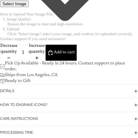
Select Image
How to Upload Your Image File:

   1. Image Quality:

        Ensure the image is clear and high-resolution.

   2. Upload:

        Click “Select Image”, select your image, and confirm it's uploaded correctly.

Decrease
Increase
quantity
quantity
Add to cart
Pick Up Available - Ready in 24 hours. Contact support to place
order.
Ships from Los Angeles, CA
Ready to Gift
DETAILS
HOW TO ENGRAVE ICONS?
CARE INSTRUCTIONS
PROCESSING TIME