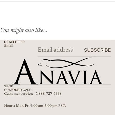
You might also like...
NEWSLETTER
Email
SUBSCRIBE
SHOP
CUSTOMER CARE
Customer service: +1 888-727-7338
Refund policy
Hours: Mon-Fri 9:00 am-5:00 pm PST.
Privacy policy