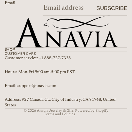
Email
SUBSCRIBE
SHOP
CUSTOMER CARE
Customer service: +1 888-727-7338
Refund policy
Hours: Mon-Fri 9:00 am-5:00 pm PST.
Privacy policy
Email: support@anavia.com
Terms of service
Shipping policy
Address: 927 Canada Ct., City of Industry, CA 91748, United
Contact information
States
© 2026
Anavia Jewelry & Gift
,
Powered by Shopify
Terms and Policies