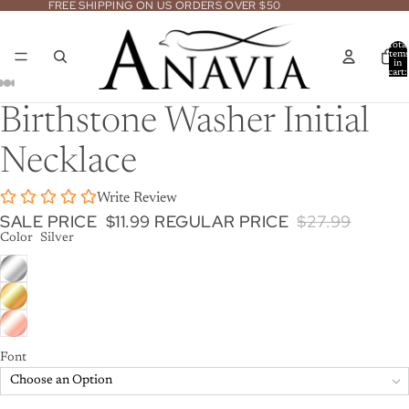
FREE SHIPPING ON US ORDERS OVER $50
Total
item
in
cart:
0
Open
Open
Open
Open
Open
Birthstone Washer Initial
image
image
image
image
image
in
in
in
in
in
Necklace
full
full
full
full
full
screen
screen
screen
screen
screen
Write Review
SALE PRICE
$11.99
REGULAR PRICE
$27.99
Color
Silver
Font
Choose an Option