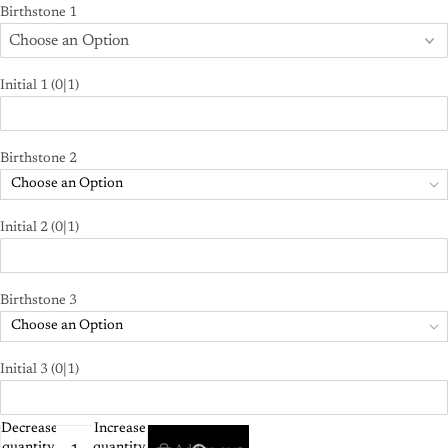
Birthstone 1
Initial 1
(0|1)
Birthstone 2
Choose an Option
Initial 2
(0|1)
Birthstone 3
Choose an Option
Initial 3
(0|1)
Decrease
Increase