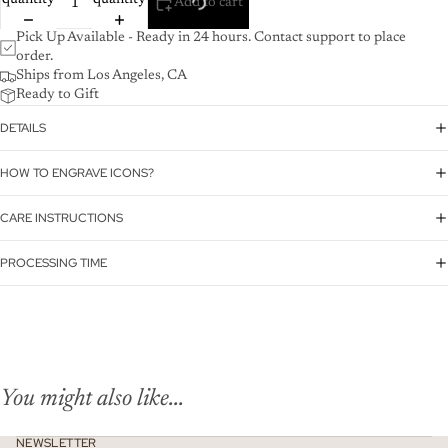
quantity
quantity
Add to cart
Pick Up Available - Ready in 24 hours. Contact support to place
order.
Ships from Los Angeles, CA
Ready to Gift
DETAILS
HOW TO ENGRAVE ICONS?
CARE INSTRUCTIONS
PROCESSING TIME
You might also like...
NEWSLETTER