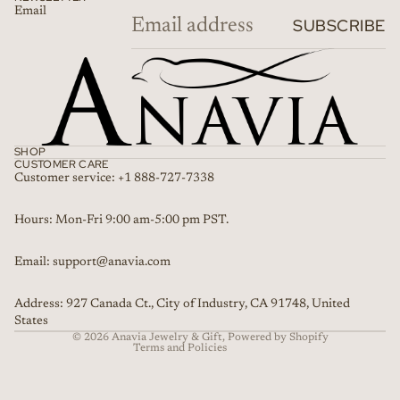
Email
SUBSCRIBE
SHOP
CUSTOMER CARE
Customer service: +1 888-727-7338
Refund policy
Hours: Mon-Fri 9:00 am-5:00 pm PST.
Privacy policy
Email: support@anavia.com
Terms of service
Shipping policy
Address: 927 Canada Ct., City of Industry, CA 91748, United
Contact information
States
© 2026
Anavia Jewelry & Gift
,
Powered by Shopify
Terms and Policies