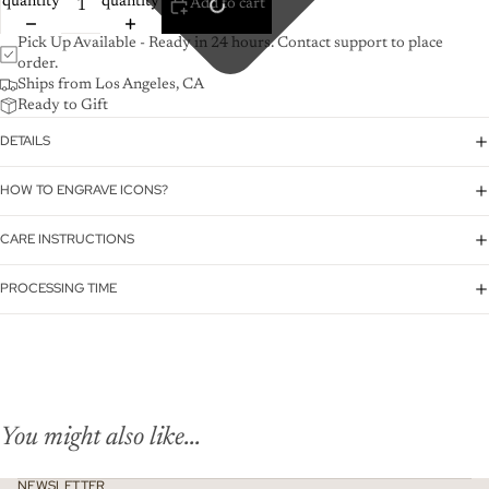
quantity
quantity
Add to cart
Pick Up Available - Ready in 24 hours. Contact support to place
order.
Ships from Los Angeles, CA
Ready to Gift
DETAILS
HOW TO ENGRAVE ICONS?
CARE INSTRUCTIONS
PROCESSING TIME
You might also like...
NEWSLETTER