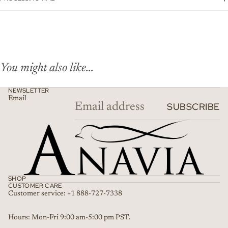
You might also like...
NEWSLETTER
Email
SUBSCRIBE
SHOP
CUSTOMER CARE
Customer service: +1 888-727-7338
Refund policy
Hours: Mon-Fri 9:00 am-5:00 pm PST.