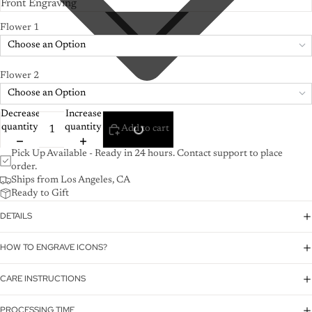
Flower 1
Choose an Option
Flower 2
Choose an Option
Decrease
Increase
quantity
quantity
Add to cart
Pick Up Available - Ready in 24 hours. Contact support to place
order.
Ships from Los Angeles, CA
Ready to Gift
DETAILS
HOW TO ENGRAVE ICONS?
CARE INSTRUCTIONS
PROCESSING TIME