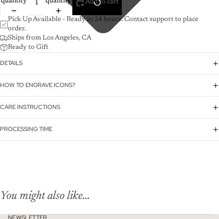
quantity
quantity
Add to cart
Pick Up Available - Ready in 24 hours. Contact support to place
order.
Ships from Los Angeles, CA
Ready to Gift
DETAILS
HOW TO ENGRAVE ICONS?
CARE INSTRUCTIONS
PROCESSING TIME
You might also like...
NEWSLETTER