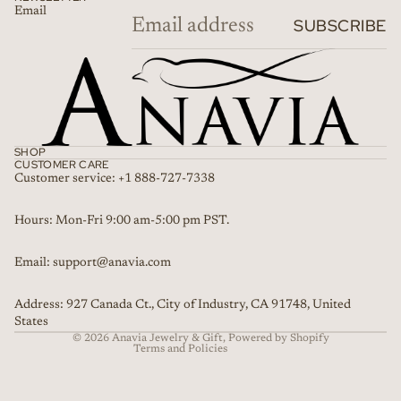
Email
SUBSCRIBE
SHOP
CUSTOMER CARE
Customer service: +1 888-727-7338
Refund policy
Hours: Mon-Fri 9:00 am-5:00 pm PST.
Privacy policy
Email: support@anavia.com
Terms of service
Shipping policy
Address: 927 Canada Ct., City of Industry, CA 91748, United
Contact information
States
© 2026
Anavia Jewelry & Gift
,
Powered by Shopify
Terms and Policies