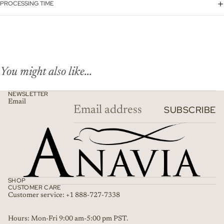
PROCESSING TIME
You might also like...
NEWSLETTER
Email
SUBSCRIBE
SHOP
CUSTOMER CARE
Customer service: +1 888-727-7338
Refund policy
Hours: Mon-Fri 9:00 am-5:00 pm PST.