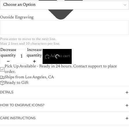
Choose an Option
Outside Engraving
Press enter to move to the next line.

Max 2 lines and 10 characters per line.
Decrease
Increase
quantity
quantity
Add to cart
Pick Up Available - Ready in 24 hours. Contact support to place
order.
Ships from Los Angeles, CA
Ready to Gift
DETAILS
HOW TO ENGRAVE ICONS?
CARE INSTRUCTIONS