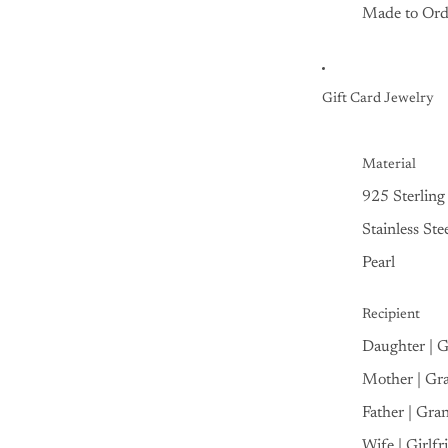
Made to Ord
Gift Card Jewelry
Material
925 Sterling 
Stainless Ste
Pearl
Recipient
Daughter | 
Mother | Gr
Father | Gra
Wife | Girlfr