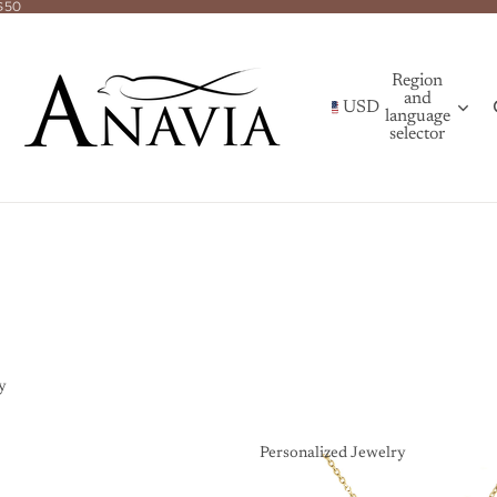
$50
Region
and
USD
language
selector
y
Personalized Jewelry
Personalized Jewelry