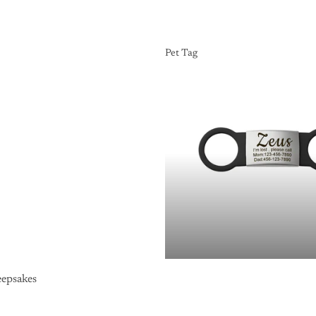
Pet Tag
Pet Tag
epsakes