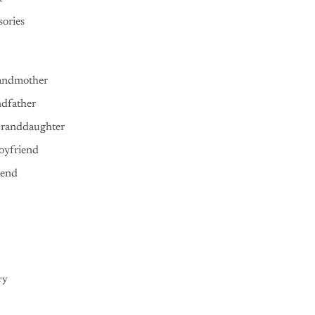
ories
andmother
ndfather
Granddaughter
oyfriend
iend
ry