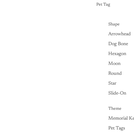
Pet Tag
Shape
Arrowhead
Dog Bone
Hexagon
Moon
Round
Star
Slide-On
Theme
Memorial Ke
Pet Tags