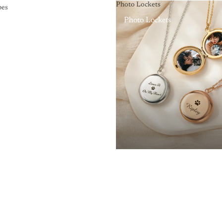
Photo Lockets
pes
Photo Lockets