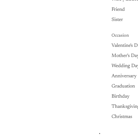
Friend
Sister
Occasion
Valentine's 
Mother's Da
Wedding Da
Anniversary
Graduation
Birthday
Thanksgivin
Christmas