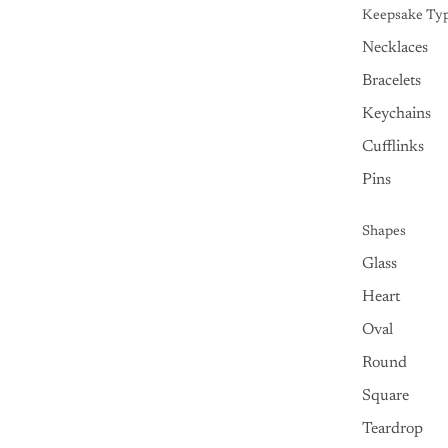
Keepsake Ty
Necklaces
Bracelets
Keychains
Cufflinks
Pins
Shapes
Glass
Heart
Oval
Round
Square
Teardrop