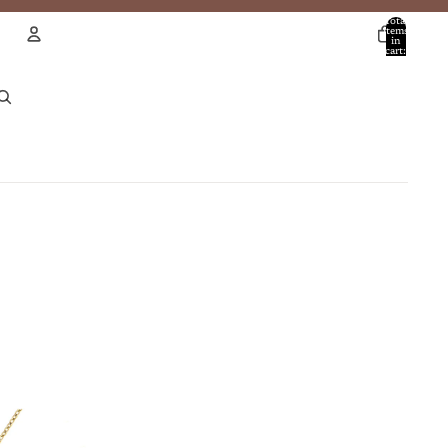
Total
items
in
cart:
0
Account
Other sign in options
Orders
Profile