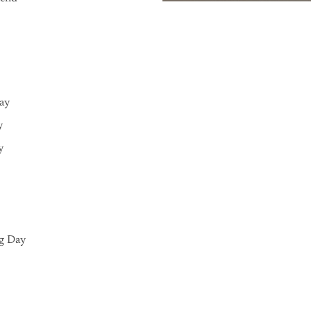
Day
y
y
g Day