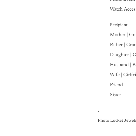
Watch Access
Recipient
Mother | Gr
Father | Gra
Daughter | 
Husband | B
Wife | Girlfr
Friend
Sister
Photo Locket Jewel