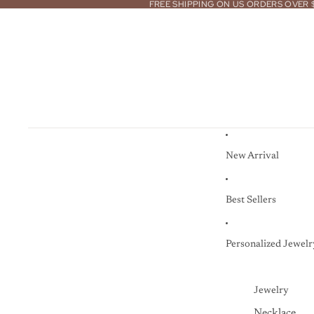
FREE SHIPPING ON US ORDERS OVER 
New Arrival
Best Sellers
Personalized Jewelr
Jewelry
Necklace