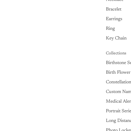
Bracelet
Earrings
Ring
Key Chain
Collections
Birthstone Se
Birth Flower
Constellatio
Custom Na
Medical Aler
Portrait Seri
Long Distan
Photo Locke