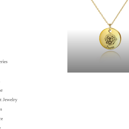
ries
n
me
t Jewelry
es
ce
t