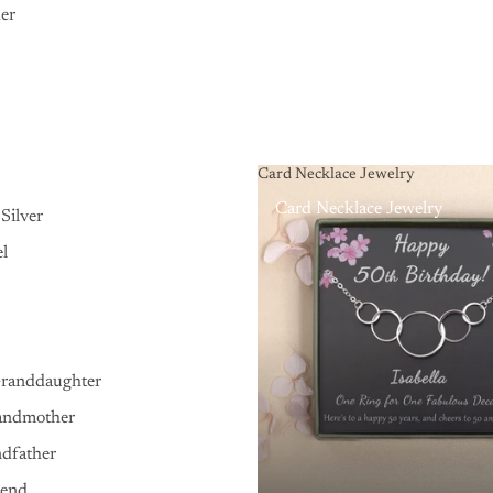
er
Card Necklace Jewelry
Card Necklace Jewelry
Silver
el
Granddaughter
andmother
ndfather
iend