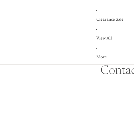
Clearance Sale
View All
More
Contac