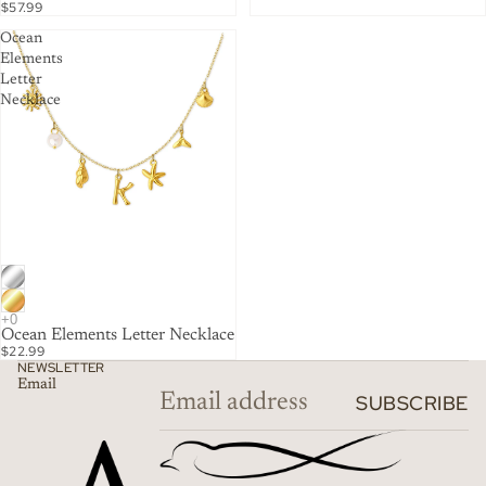
$57.99
Ocean
Elements
Letter
Necklace
Ocean Elements Letter Necklace
$22.99
NEWSLETTER
Email
SUBSCRIBE