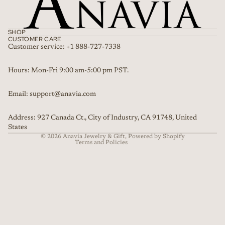
SHOP
CUSTOMER CARE
Customer service: +1 888-727-7338
Refund policy
Hours: Mon-Fri 9:00 am-5:00 pm PST.
Privacy policy
Email: support@anavia.com
Terms of service
Shipping policy
Address: 927 Canada Ct., City of Industry, CA 91748, United
Contact information
States
© 2026
Anavia Jewelry & Gift
,
Powered by Shopify
Terms and Policies