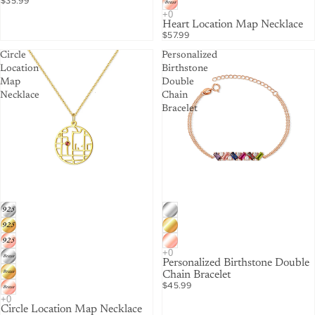
$35.99
Heart Location Map Necklace
$57.99
Circle
Personalized
Location
Birthstone
Map
Double
Necklace
Chain
Bracelet
Personalized Birthstone Double
Chain Bracelet
$45.99
Circle Location Map Necklace