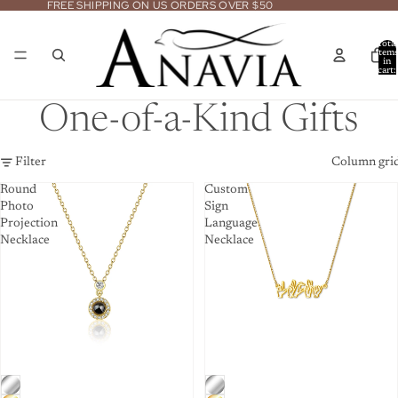
FREE SHIPPING ON US ORDERS OVER $50
Total
item
in
cart:
0
One-of-a-Kind Gifts
Filter
Column gri
Round
Custom
Photo
Sign
Projection
Language
Necklace
Necklace