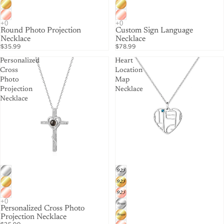
Round Photo Projection
Custom Sign Language
Necklace
Necklace
$35.99
$78.99
Personalized
Heart
Cross
Location
Photo
Map
Projection
Necklace
Necklace
Personalized Cross Photo
Projection Necklace