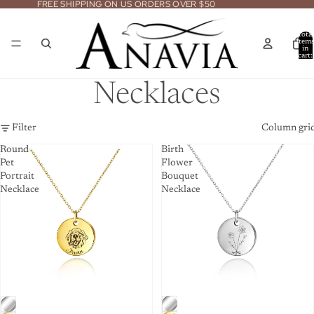
FREE SHIPPING ON US ORDERS OVER $50
Total
item
in
cart:
0
Necklaces
Filter
Column gri
Round
Birth
Pet
Flower
Portrait
Bouquet
Necklace
Necklace