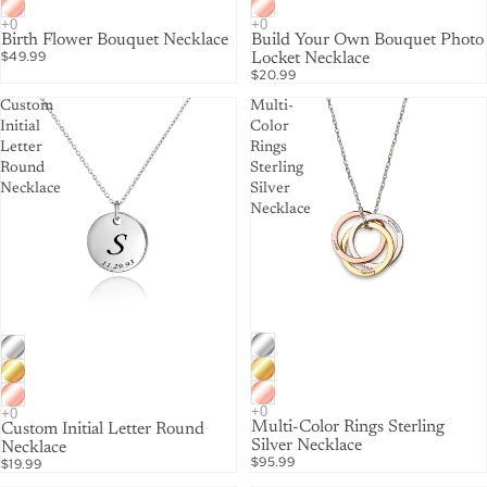
Birth Flower Bouquet Necklace
Build Your Own Bouquet Photo
$49.99
Locket Necklace
$20.99
Custom
Multi-
Initial
Color
Letter
Rings
Round
Sterling
Necklace
Silver
Necklace
Multi-Color Rings Sterling
Custom Initial Letter Round
Silver Necklace
Necklace
$95.99
$19.99