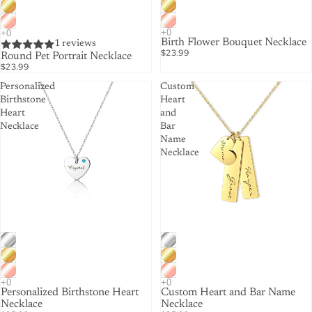
Birth Flower Bouquet Necklace
1 reviews
$23.99
Round Pet Portrait Necklace
$23.99
Personalized
Custom
Birthstone
Heart
Heart
and
Necklace
Bar
Name
Necklace
Personalized Birthstone Heart
Custom Heart and Bar Name
Necklace
Necklace