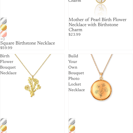
Charm
Mother of Pearl Birth Flower
Necklace with Birthstone
Charm
$23.99
Square Birthstone Necklace
$59.99
Birth
Build
Flower
Your
Bouquet
Own
Necklace
Bouquet
Photo
Locket
Necklace