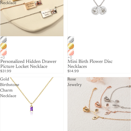
Necklace
Personalized Hidden Drawer
Mini Birth Flower Disc
Picture Locket Necklace
Necklaces
$31.99
$14.99
Gold
Rose
Birthstone
Jewelry
Charm
Necklace