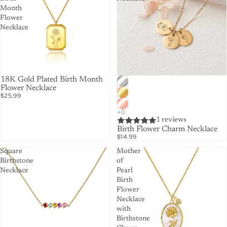
Month
Flower
Necklace
18K Gold Plated Birth Month
Flower Necklace
$25.99
1 reviews
Birth Flower Charm Necklace
$14.99
Square
Mother
Birthstone
of
Necklace
Pearl
Birth
Flower
Necklace
with
Birthstone