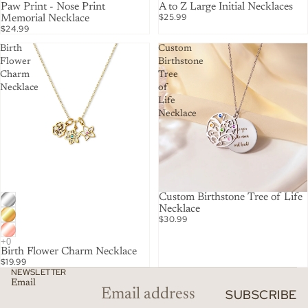
Paw Print - Nose Print
A to Z Large Initial Necklaces
$25.99
Memorial Necklace
$24.99
Birth
Custom
Flower
Birthstone
Charm
Tree
Necklace
of
Life
Necklace
Custom Birthstone Tree of Life
Necklace
$30.99
Birth Flower Charm Necklace
$19.99
NEWSLETTER
Email
SUBSCRIBE