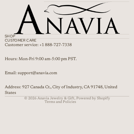
SHOP
CUSTOMER CARE
Customer service: +1 888-727-7338
Refund policy
Hours: Mon-Fri 9:00 am-5:00 pm PST.
Privacy policy
Email: support@anavia.com
Terms of service
Shipping policy
Address: 927 Canada Ct., City of Industry, CA 91748, United
Contact information
States
© 2026
Anavia Jewelry & Gift
,
Powered by Shopify
Terms and Policies