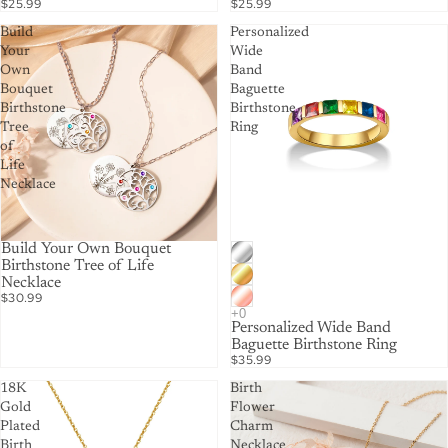
$25.99
$25.99
Build
Personalized
Your
Wide
Own
Band
Bouquet
Baguette
Birthstone
Birthstone
Tree
Ring
of
Life
Necklace
Build Your Own Bouquet
Birthstone Tree of Life
Necklace
$30.99
Personalized Wide Band
Baguette Birthstone Ring
$35.99
18K
Birth
Gold
Flower
Plated
Charm
Birth
Necklace