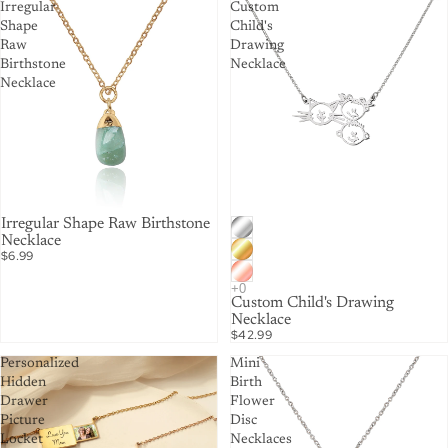
Irregular
Custom
Shape
Child's
Raw
Drawing
Birthstone
Necklace
Necklace
Irregular Shape Raw Birthstone
Necklace
$6.99
Custom Child's Drawing
Necklace
$42.99
Personalized
Mini
Hidden
Birth
Drawer
Flower
Picture
Disc
Locket
Necklaces