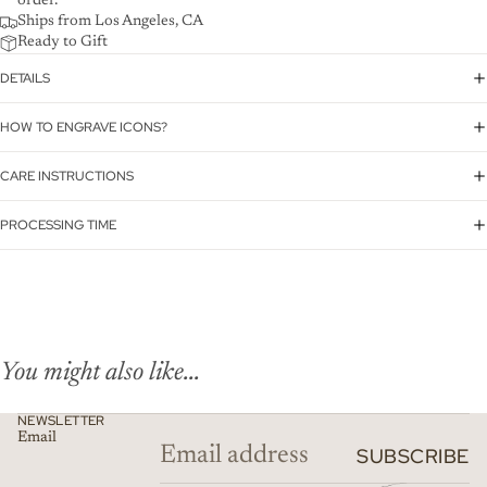
order.
Ships from Los Angeles, CA
Ready to Gift
DETAILS
HOW TO ENGRAVE ICONS?
CARE INSTRUCTIONS
PROCESSING TIME
You might also like...
NEWSLETTER
Email
SUBSCRIBE