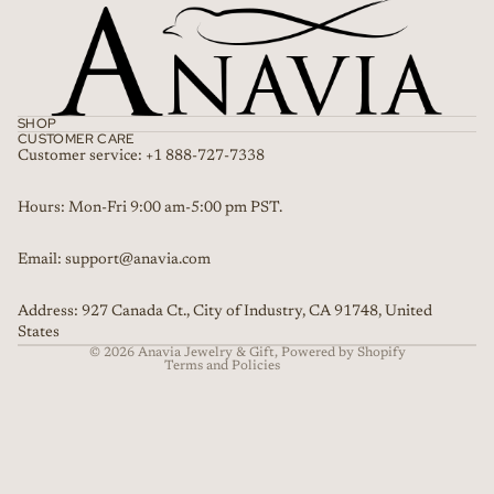
SHOP
CUSTOMER CARE
Customer service: +1 888-727-7338
Refund policy
Hours: Mon-Fri 9:00 am-5:00 pm PST.
Privacy policy
Email: support@anavia.com
Terms of service
Shipping policy
Address: 927 Canada Ct., City of Industry, CA 91748, United
Contact information
States
© 2026
Anavia Jewelry & Gift
,
Powered by Shopify
Terms and Policies