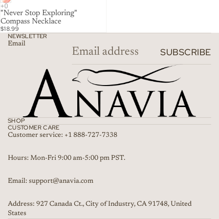
"Never Stop Exploring"
Compass Necklace
$18.99
NEWSLETTER
Email
SUBSCRIBE
SHOP
CUSTOMER CARE
Customer service: +1 888-727-7338
Refund policy
Hours: Mon-Fri 9:00 am-5:00 pm PST.
Privacy policy
Email: support@anavia.com
Terms of service
Shipping policy
Address: 927 Canada Ct., City of Industry, CA 91748, United
Contact information
States