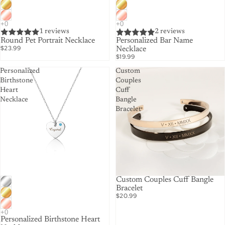
1 reviews
2 reviews
Round Pet Portrait Necklace
Personalized Bar Name
$23.99
Necklace
$19.99
Personalized
Custom
Birthstone
Couples
Heart
Cuff
Necklace
Bangle
Bracelet
Custom Couples Cuff Bangle
Bracelet
$20.99
Personalized Birthstone Heart