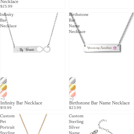
Necklace
$25.99
Infinity
Birthstone
Bar
Bar
Necklace
Name
Necklace
Infinity Bar Necklace
Birthstone Bar Name Necklace
$19.99
$23.99
Custom
Custom
Pet
Sterling
Portrait
Silver
Sterling
Name