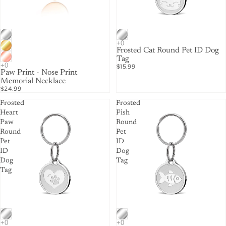
Frosted Cat Round Pet ID Dog
Tag
$15.99
Paw Print - Nose Print
Memorial Necklace
$24.99
Frosted
Frosted
Heart
Fish
Paw
Round
Round
Pet
Pet
ID
ID
Dog
Dog
Tag
Tag