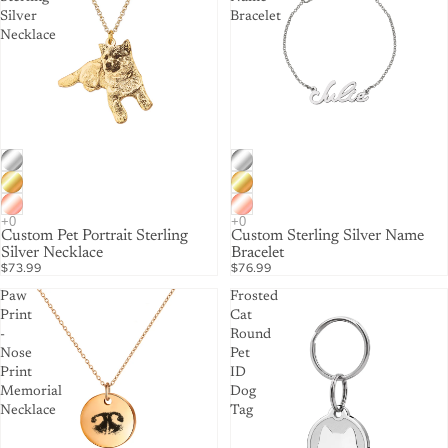
Silver
Bracelet
Necklace
Custom Pet Portrait Sterling
Custom Sterling Silver Name
Silver Necklace
Bracelet
$73.99
$76.99
Paw
Frosted
Print
Cat
-
Round
Nose
Pet
Print
ID
Memorial
Dog
Necklace
Tag