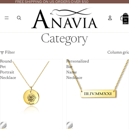
FREE SHIPPING ON US ORDERS OVER $50
Total
item
in
cart:
0
Category
Filter
Column gri
Round
Personalized
Pet
Bar
Portrait
Name
Necklace
Necklace