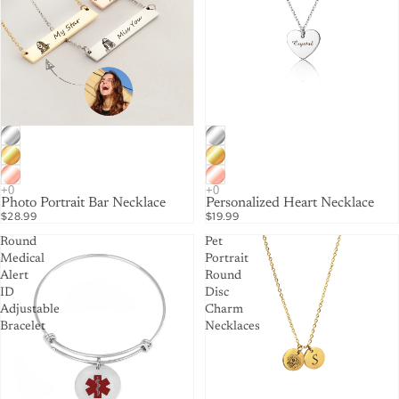
Photo Portrait Bar Necklace
Personalized Heart Necklace
$28.99
$19.99
Round
Pet
Medical
Portrait
Alert
Round
ID
Disc
Adjustable
Charm
Bracelet
Necklaces