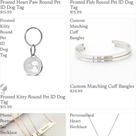
Frosted Heart Paw Round Pet
Frosted Fish Round Pet ID Dog
ID Dog Tag
Tag
$15.99
$15.99
Frosted
Custom
Kitty
Matching
Round
Cuff
Pet
Bangles
ID
Dog
Tag
Custom Matching Cuff Bangles
$26.99
Frosted Kitty Round Pet ID Dog
Tag
$15.99
Photo
Personalized
Portrait
Heart
Bar
Necklace
Necklace