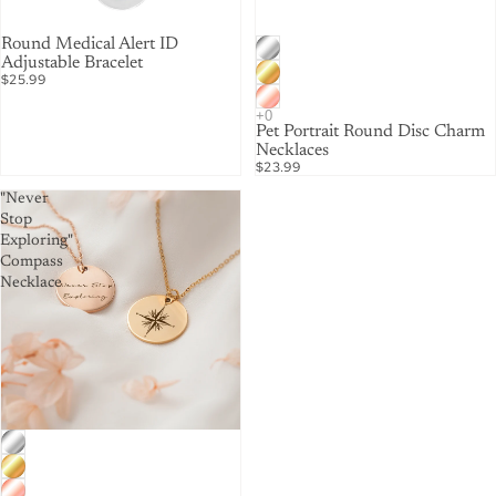
Round Medical Alert ID
Adjustable Bracelet
$25.99
Pet Portrait Round Disc Charm
Necklaces
$23.99
"Never
Stop
Exploring"
Compass
Necklace