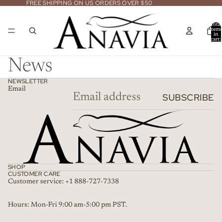
FREE SHIPPING ON US ORDERS OVER $50
Total
item
in
cart:
0
News
NEWSLETTER
Email
SUBSCRIBE
SHOP
CUSTOMER CARE
Customer service: +1 888-727-7338
Refund policy
Hours: Mon-Fri 9:00 am-5:00 pm PST.
Privacy policy