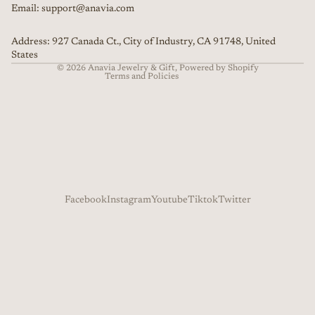
Email: support@anavia.com
Terms of service
Shipping policy
Address: 927 Canada Ct., City of Industry, CA 91748, United
Contact information
States
© 2026
Anavia Jewelry & Gift
,
Powered by Shopify
Terms and Policies
Facebook
Instagram
Youtube
Tiktok
Twitter