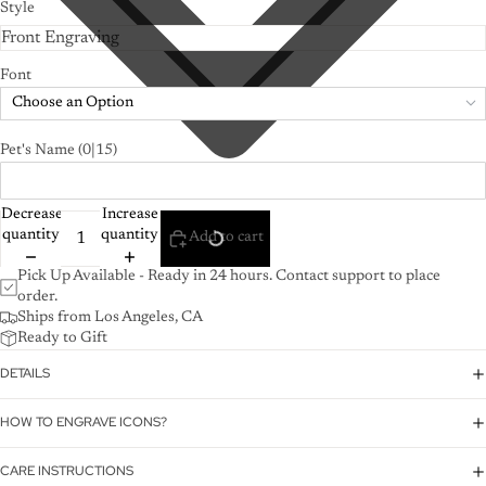
Style
Font
Choose an Option
Pet's Name
(0|15)
Decrease
Increase
quantity
quantity
Add to cart
Pick Up Available - Ready in 24 hours. Contact support to place
order.
Ships from Los Angeles, CA
Ready to Gift
DETAILS
HOW TO ENGRAVE ICONS?
CARE INSTRUCTIONS