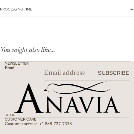
PROCESSING TIME
You might also like...
NEWSLETTER
Email
SUBSCRIBE
SHOP
CUSTOMER CARE
Customer service: +1 888-727-7338